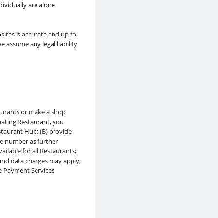
ividually are alone
sites is accurate and up to
 assume any legal liability
taurants or make a shop
pating Restaurant, you
staurant Hub; (B) provide
ne number as further
ilable for all Restaurants;
 and data charges may apply;
pe Payment Services