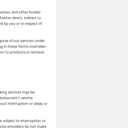
panies, and other bodies
hether direct, indirect or
ed by you or in respect of
rpose of our services under
g in these Terms overrides
ion to products or services
king services may be
estaurant's service
hout interruption or delay or
 subject to interruption or
rvice providers do not make