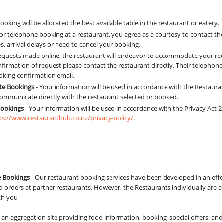
----------------------------------------------------------------------------------------------------------------
ooking will be allocated the best available table in the restaurant or eatery.
r telephone booking at a restaurant, you agree as a courtesy to contact th
, arrival delays or need to cancel your booking.
 requests made online, the restaurant will endeavor to accommodate your re
firmation of request please contact the restaurant directly. Their telephone
oking confirmation email.
ite Bookings
- Your information will be used in accordance with the Restaura
 communicate directly with the restaurant selected or booked.
Bookings
- Your information will be used in accordance with the Privacy Act
ps://www.restauranthub.co.nz/privacy-policy/
.
e Bookings
- Our restaurant booking services have been developed in an effo
 orders at partner restaurants. However, the Restaurants individually are a
ith you
is an aggregation site providing food information, booking, special offers, an