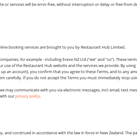
e or services will be error-free, without interruption or delay or free from de
nline booking services are brought to you by Restaurant Hub Limited.
 companies, for example - including Eveve NZ Ltd (“we” and “us”). These term
ur use of the Restaurant Hub website and the services we provide. By using t
g up an account), you confirm that you agree to these Terms, and to any 
hem carefully. If you do not accept the Terms you must immediately stop usi
 we may communicate with you via electronic messages, incl: email, text me
 with our
privacy policy
.
, and construed in accordance with the law in force in New Zealand. The pa