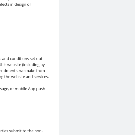
fects in design or
s and conditions set out
his website (including by
amendments, we make from
ng the website and services.
ssage, or mobile App push
rties submit to the non-