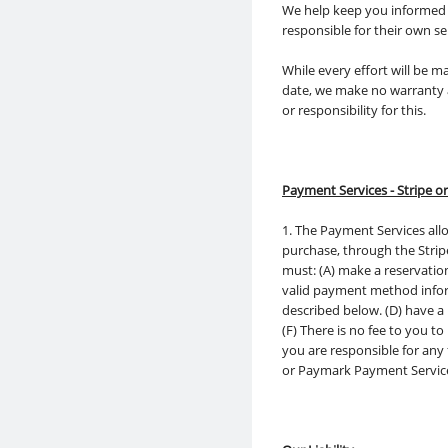
We help keep you informed a
responsible for their own s
While every effort will be 
date, we make no warranty a
or responsibility for this.
Payment Services - Stripe 
1. The Payment Services allo
purchase, through the Strip
must: (A) make a reservatio
valid payment method infor
described below. (D) have a
(F) There is no fee to you 
you are responsible for any
or Paymark Payment Servic