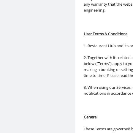
any warranty that the websit
engineering.
User Terms & Conditions
1. Restaurant Hub and its o
2. Together with its related
below (“Terms”) apply to yo
making a booking or settin
time to time. Please read t
3. When using our Services,
notifications in accordance
General
These Terms are governed by