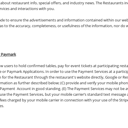
bout restaurant info, special offers, and industry news. The Restaurants ind
ervices and interactions with you.
made to ensure the advertisements and information contained within our web
s to the accuracy, completeness, or usefulness of the information, nor do we
or Paymark
w users to hold confirmed tables, pay for event tickets at participating res
e or Paymark Applications. In order to use the Payment Services at a partici
n for the Restaurant through the restaurant's website directly, Google or Re
mation as further described below; (C) provide and verify your mobile pho
 Payment Account in good standing. (E) The Payment Services may not be ava
to use the Payment Services, but your mobile carrier’s standard text message
 fees charged by your mobile carrier in connection with your use of the Stri
es.