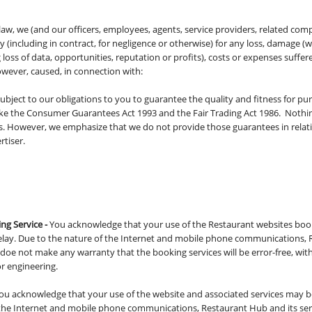
law, we (and our officers, employees, agents, service providers, related com
ity (including in contract, for negligence or otherwise) for any loss, damage (w
loss of data, opportunities, reputation or profits), costs or expenses suffer
wever, caused, in connection with:
bject to our obligations to you to guarantee the quality and fitness for pu
ke the Consumer Guarantees Act 1993 and the Fair Trading Act 1986. Nothin
ons. However, we emphasize that we do not provide those guarantees in relat
rtiser.
ng Service -
You acknowledge that your use of the Restaurant websites boo
delay. Due to the nature of the Internet and mobile phone communications, R
doe not make any warranty that the booking services will be error-free, wit
or engineering.
ou acknowledge that your use of the website and associated services may be
f the Internet and mobile phone communications, Restaurant Hub and its se