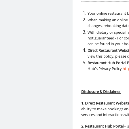
-----------------------------------------
Your online restaurant b
When making an online o
changes, rebooking dates
With dietary or special
not guaranteed - For con
can be found in your bo
Direct Restaurant Webs
view this policy, please
Restaurant Hub Portal 
Hub's Privacy Policy
htt
Disclosure & Disclaimer
1. Direct Restaurant Websit
ability to make bookings and
services and interactions w
2. Restaurant Hub Portal
- 