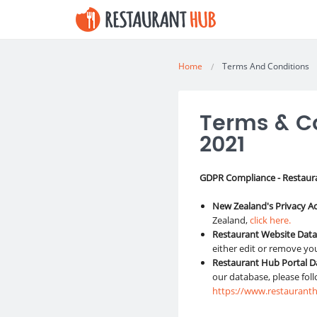
Home
Terms And Conditions
Terms & Co
2021
GDPR Compliance - Restaur
New Zealand's Privacy A
Zealand,
click here.
Restaurant Website Dat
either edit or remove yo
Restaurant Hub Portal 
our database, please fol
https://www.restauranth