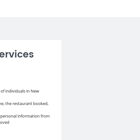
ervices
 of individuals in New
e, the restaurant booked,
 personal information from
moved