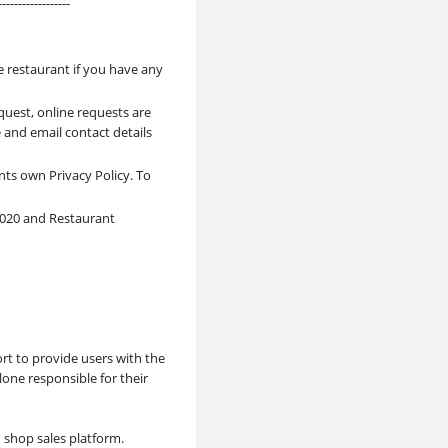
------------------
e restaurant if you have any
quest, online requests are
 and email contact details
nts own Privacy Policy. To
 2020 and Restaurant
rt to provide users with the
lone responsible for their
d shop sales platform.