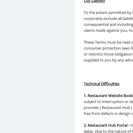
Our Liability
To the extent permitted by 
corporate) exclude all liabil
consequential and including 
claims made against you, ho
These Terms must be read su
consumer protection laws li
or restricts those obligati
supplied to you by any adve
Technical Difficulties
1. Restaurant Website Booki
subject to interruption or 
provider ( Restaurant Hub ) 
free from defects in design 
2. Restaurant Hub Portal -
Y
delay. Due to the nature o