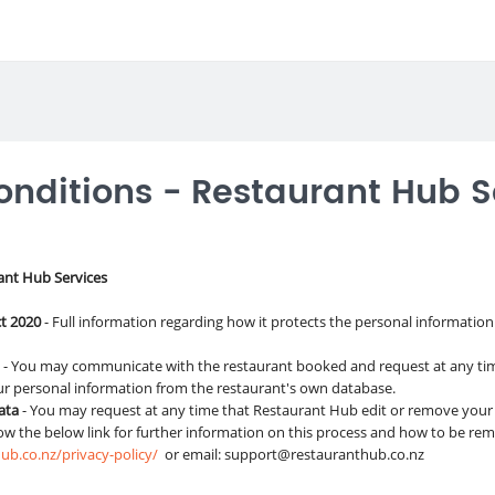
nditions - Restaurant Hub S
ant Hub Services
ct 2020
- Full information regarding how it protects the personal information
a
- You may communicate with the restaurant booked and request at any tim
ur personal information from the restaurant's own database.
Data
- You may request at any time that Restaurant Hub edit or remove your
low the below link for further information on this process and how to be re
ub.co.nz/privacy-policy/
or email:
support@restauranthub.co.nz