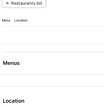
← Restaurants list
Menu
Location
Menus
Location