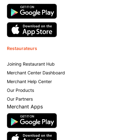
Restaurateurs
Joining Restaurant Hub
Merchant Center Dashboard
Merchant Help Center
Our Products
Our Partners
Merchant Apps