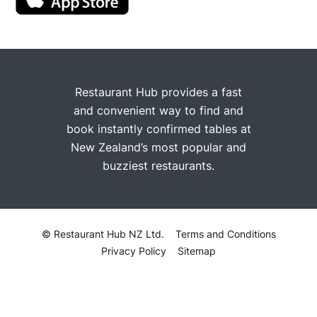
Restaurant Hub provides a fast
and convenient way to find and
book instantly confirmed tables at
New Zealand’s most popular and
buzziest restaurants.
© Restaurant Hub NZ Ltd.
Terms and Conditions
Privacy Policy
Sitemap