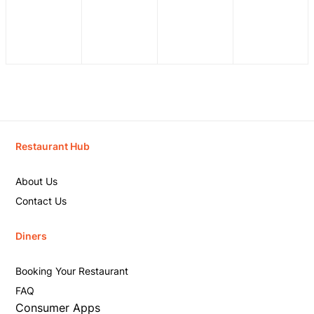
Restaurant Hub
About Us
Contact Us
Diners
Booking Your Restaurant
FAQ
Consumer Apps