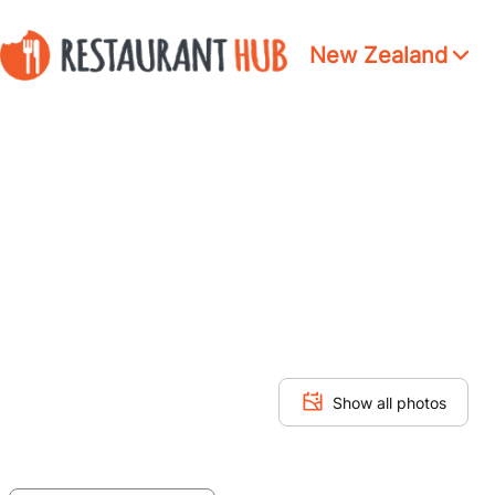
New Zealand
Show all photos