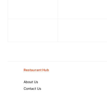
Restaurant Hub
About Us
Contact Us