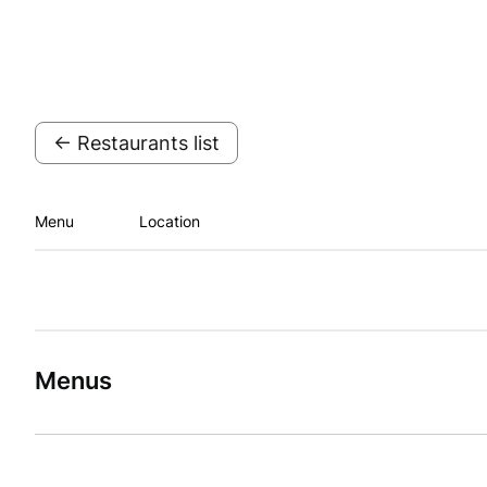
← Restaurants list
Menu
Location
Menus