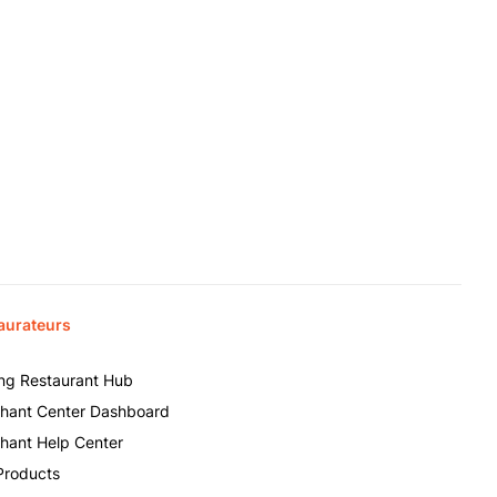
aurateurs
ing Restaurant Hub
hant Center Dashboard
hant Help Center
Products