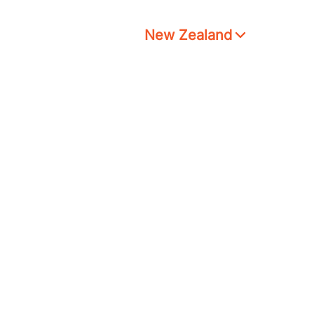
New Zealand