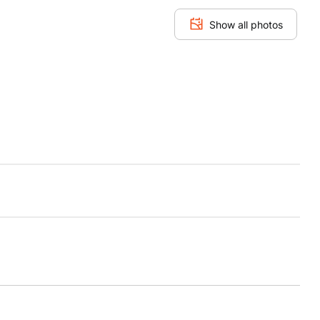
Show all photos