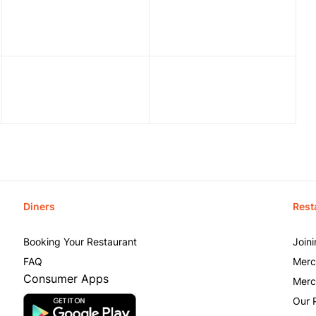
Diners
Rest
Booking Your Restaurant
Join
FAQ
Merc
Consumer Apps
Merc
Our 