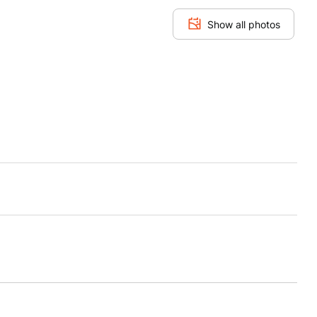
Show all photos