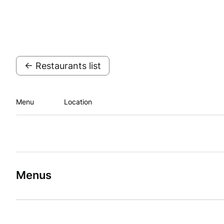
← Restaurants list
Menu
Location
Menus