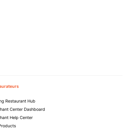
aurateurs
ing Restaurant Hub
hant Center Dashboard
hant Help Center
Products