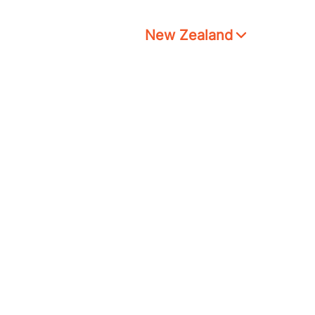
New Zealand