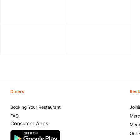
Diners
Rest
Booking Your Restaurant
Join
FAQ
Merc
Consumer Apps
Merc
Our 