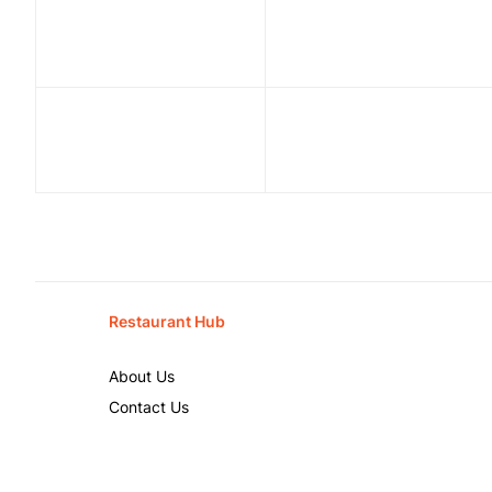
Restaurant Hub
About Us
Contact Us