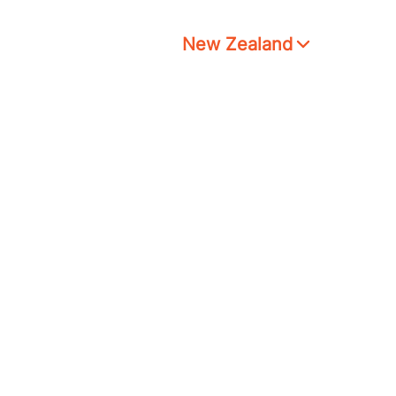
New Zealand