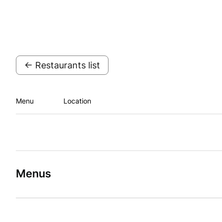
← Restaurants list
Menu
Location
Menus