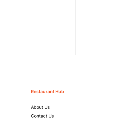
Restaurant Hub
About Us
Contact Us