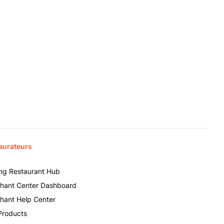
aurateurs
ing Restaurant Hub
hant Center Dashboard
hant Help Center
Products