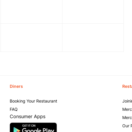
Diners
Rest
Booking Your Restaurant
Join
FAQ
Merc
Consumer Apps
Merc
Our 