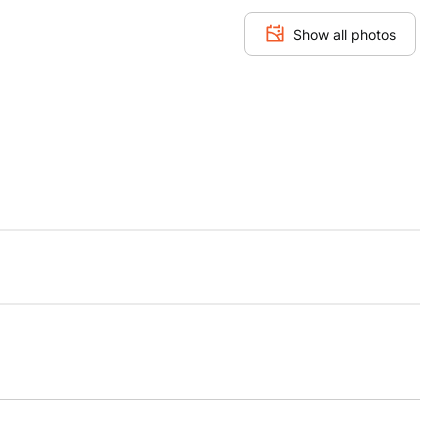
Show all photos