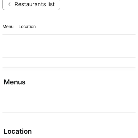
← Restaurants list
Menu
Location
Menus
Location