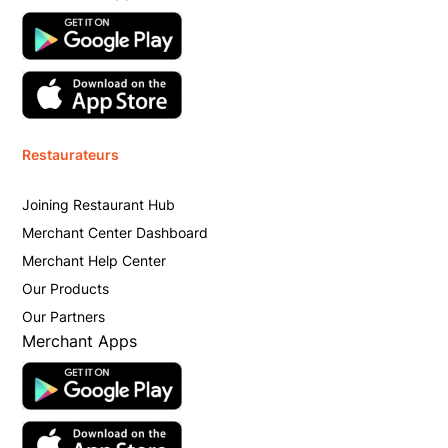
Restaurateurs
Joining Restaurant Hub
Merchant Center Dashboard
Merchant Help Center
Our Products
Our Partners
Merchant Apps