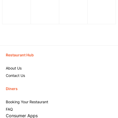
Restaurant Hub
About Us
Contact Us
Diners
Booking Your Restaurant
FAQ
Consumer Apps