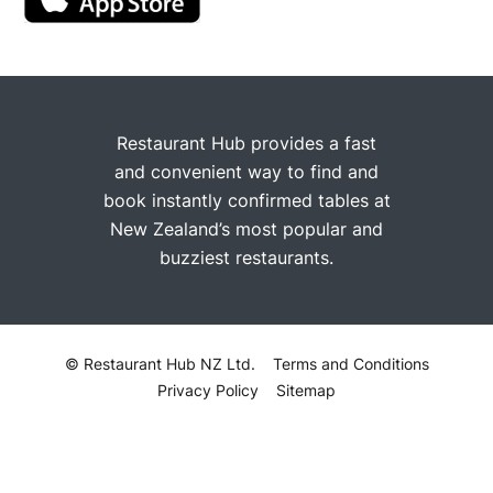
Restaurant Hub provides a fast
and convenient way to find and
book instantly confirmed tables at
New Zealand’s most popular and
buzziest restaurants.
© Restaurant Hub NZ Ltd.
Terms and Conditions
Privacy Policy
Sitemap