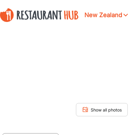
New Zealand
Show all photos