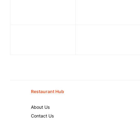
Restaurant Hub
About Us
Contact Us