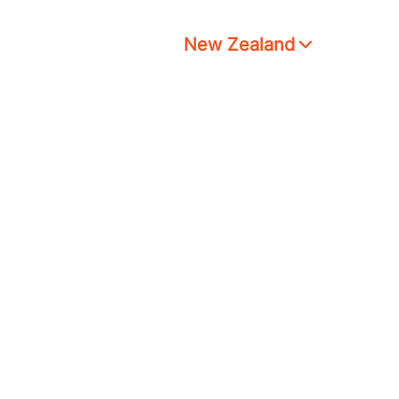
New Zealand