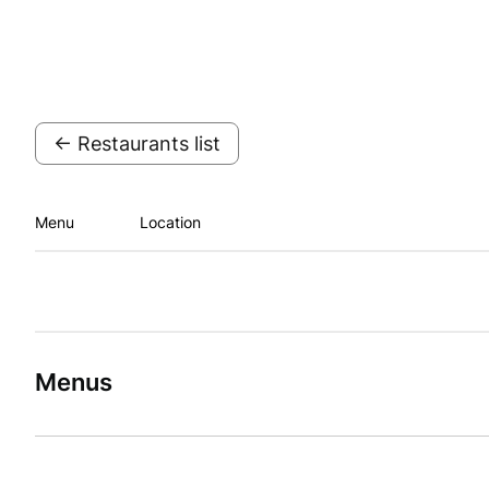
← Restaurants list
Menu
Location
Menus