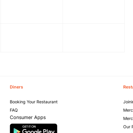
Diners
Rest
Booking Your Restaurant
Join
FAQ
Merc
Consumer Apps
Merc
Our 