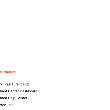
aurateurs
ing Restaurant Hub
hant Center Dashboard
hant Help Center
Products