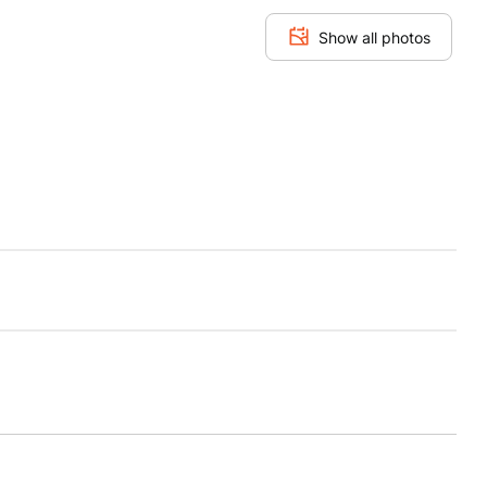
Show all photos