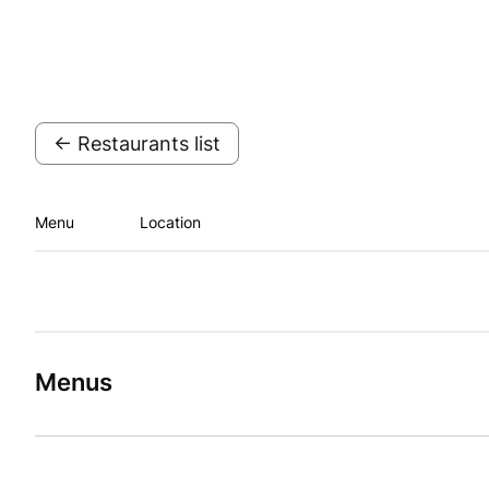
← Restaurants list
Menu
Location
Menus