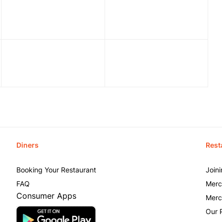
Diners
Rest
Booking Your Restaurant
Join
FAQ
Merc
Consumer Apps
Merc
Our 