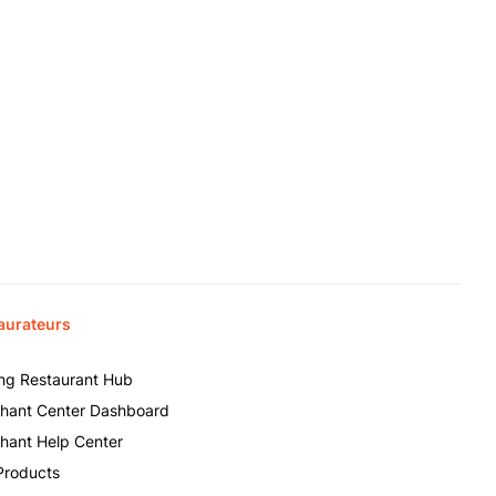
aurateurs
ing Restaurant Hub
hant Center Dashboard
hant Help Center
Products