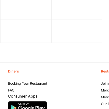
Diners
Rest
Booking Your Restaurant
Join
FAQ
Merc
Consumer Apps
Merc
Our 