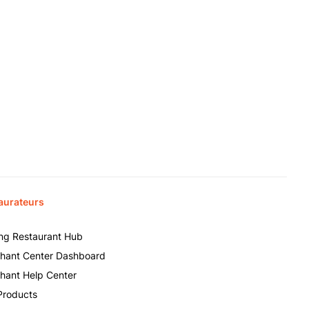
aurateurs
ing Restaurant Hub
hant Center Dashboard
hant Help Center
Products