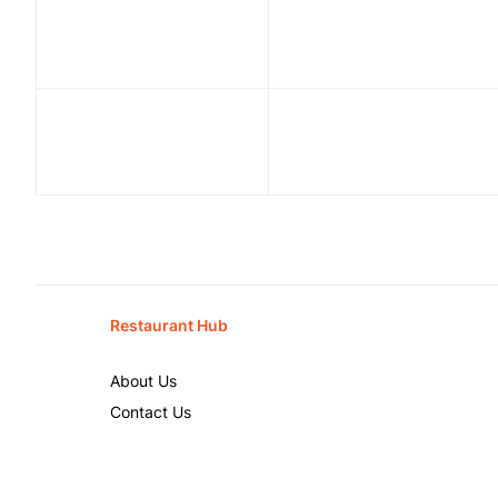
Restaurant Hub
About Us
Contact Us