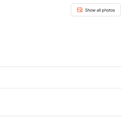
Show all photos