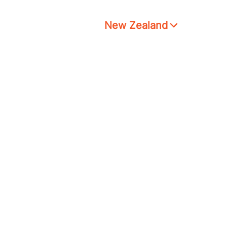
New Zealand