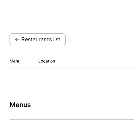
← Restaurants list
Menu
Location
Menus