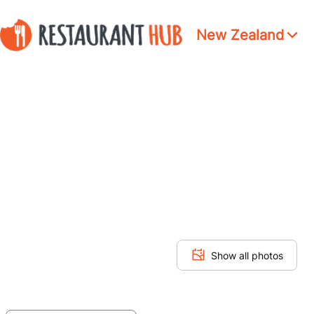
New Zealand
Show all photos