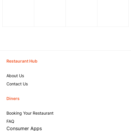
Restaurant Hub
About Us
Contact Us
Diners
Booking Your Restaurant
FAQ
Consumer Apps