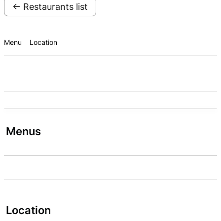
← Restaurants list
Menu
Location
Menus
Location