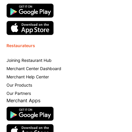
Restaurateurs
Joining Restaurant Hub
Merchant Center Dashboard
Merchant Help Center
Our Products
Our Partners
Merchant Apps