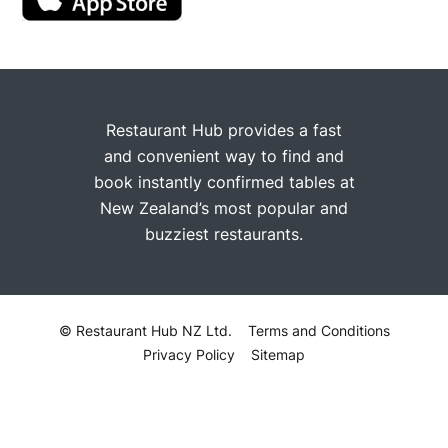
Restaurant Hub provides a fast
and convenient way to find and
book instantly confirmed tables at
New Zealand’s most popular and
buzziest restaurants.
© Restaurant Hub NZ Ltd.
Terms and Conditions
Privacy Policy
Sitemap