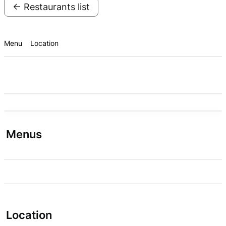
← Restaurants list
Menu
Location
Menus
Location