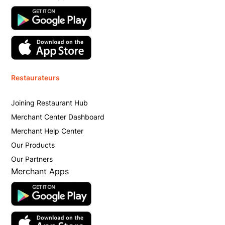
Restaurateurs
Joining Restaurant Hub
Merchant Center Dashboard
Merchant Help Center
Our Products
Our Partners
Merchant Apps