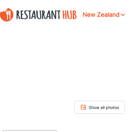
New Zealand
Show all photos