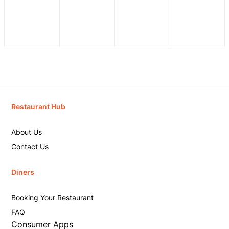
Restaurant Hub
About Us
Contact Us
Diners
Booking Your Restaurant
FAQ
Consumer Apps