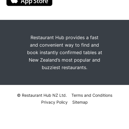
Restaurant Hub provides a fast
and convenient way to find and
book instantly confirmed tables at
New Zealand’s most popular and
buzziest restaurants.
© Restaurant Hub NZ Ltd.
Terms and Conditions
Privacy Policy
Sitemap