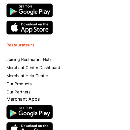
Restaurateurs
Joining Restaurant Hub
Merchant Center Dashboard
Merchant Help Center
Our Products
Our Partners
Merchant Apps