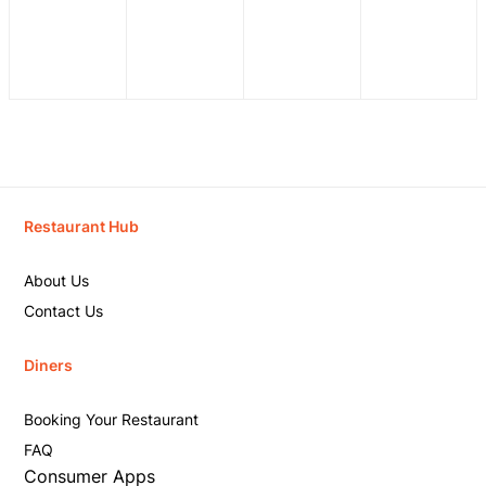
Restaurant Hub
About Us
Contact Us
Diners
Booking Your Restaurant
FAQ
Consumer Apps