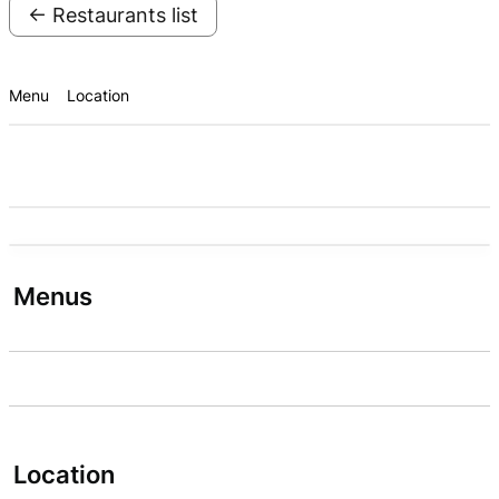
← Restaurants list
Menu
Location
Menus
Location