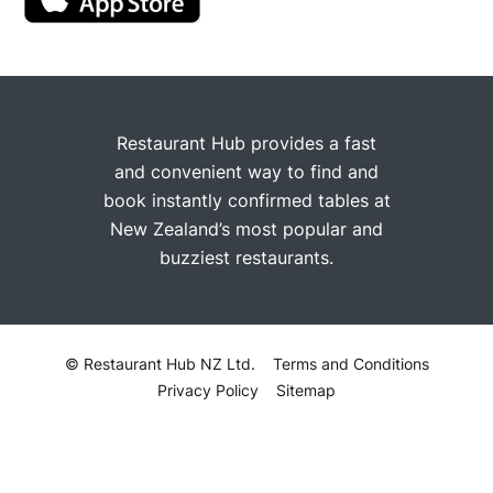
Restaurant Hub provides a fast
and convenient way to find and
book instantly confirmed tables at
New Zealand’s most popular and
buzziest restaurants.
© Restaurant Hub NZ Ltd.
Terms and Conditions
Privacy Policy
Sitemap