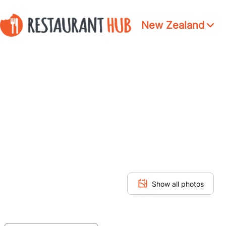
New Zealand
Show all photos