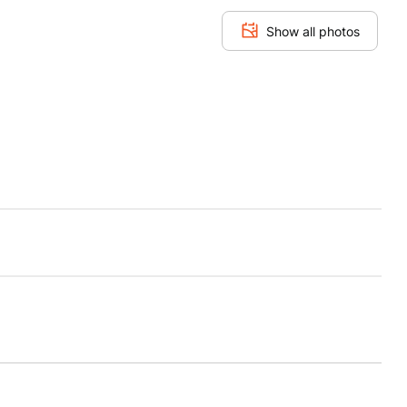
Show all photos