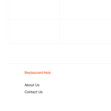
Restaurant Hub
About Us
Contact Us