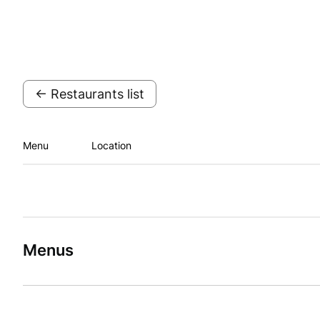
← Restaurants list
Menu
Location
Menus