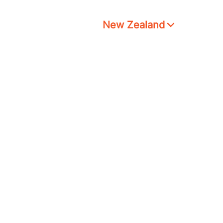
New Zealand