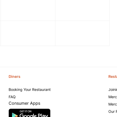
Diners
Rest
Booking Your Restaurant
Join
FAQ
Merc
Consumer Apps
Merc
Our 