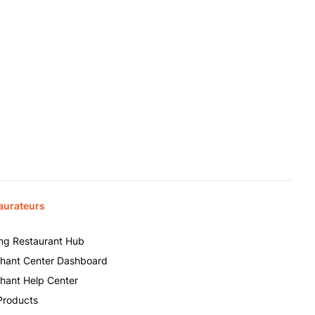
aurateurs
ing Restaurant Hub
hant Center Dashboard
hant Help Center
Products