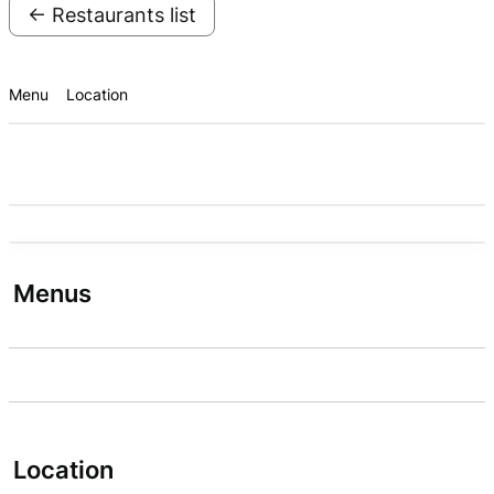
← Restaurants list
Menu
Location
Menus
Location