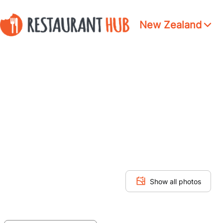
New Zealand
Show all photos