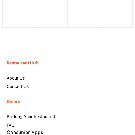
Restaurant Hub
About Us
Contact Us
Diners
Booking Your Restaurant
FAQ
Consumer Apps