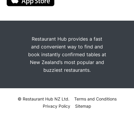
Restaurant Hub provides a fast
and convenient way to find and
book instantly confirmed tables at
New Zealand’s most popular and
buzziest restaurants.
© Restaurant Hub NZ Ltd.
Terms and Conditions
Privacy Policy
Sitemap