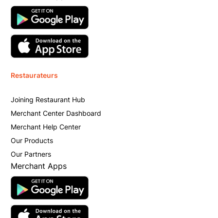
Restaurateurs
Joining Restaurant Hub
Merchant Center Dashboard
Merchant Help Center
Our Products
Our Partners
Merchant Apps