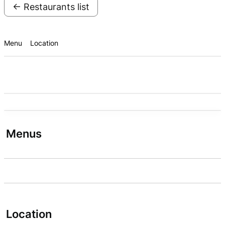
← Restaurants list
Menu
Location
Menus
Location