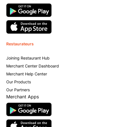
Restaurateurs
Joining Restaurant Hub
Merchant Center Dashboard
Merchant Help Center
Our Products
Our Partners
Merchant Apps