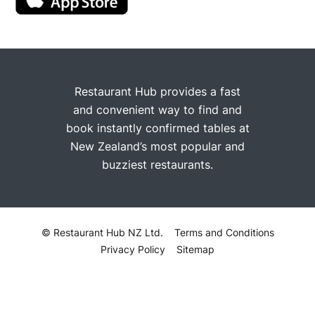
Restaurant Hub provides a fast
and convenient way to find and
book instantly confirmed tables at
New Zealand’s most popular and
buzziest restaurants.
© Restaurant Hub NZ Ltd.
Terms and Conditions
Privacy Policy
Sitemap