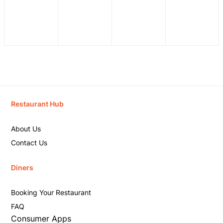
Restaurant Hub
About Us
Contact Us
Diners
Booking Your Restaurant
FAQ
Consumer Apps