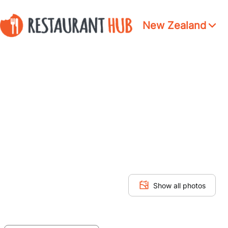
New Zealand
Show all photos