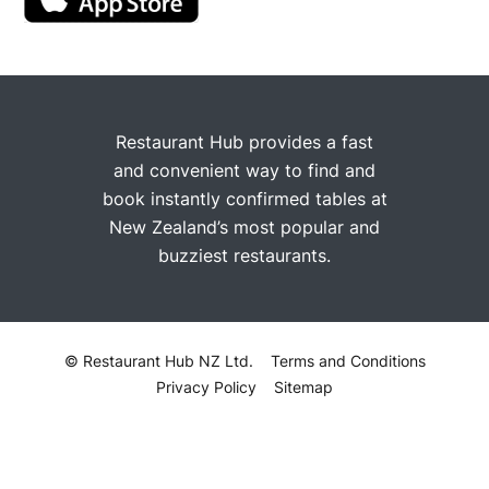
Restaurant Hub provides a fast
and convenient way to find and
book instantly confirmed tables at
New Zealand’s most popular and
buzziest restaurants.
© Restaurant Hub NZ Ltd.
Terms and Conditions
Privacy Policy
Sitemap