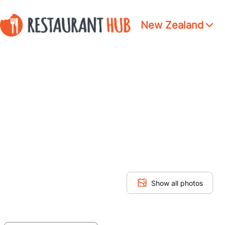
New Zealand
Show all photos