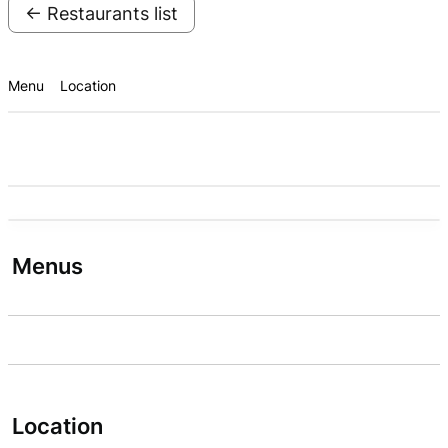
← Restaurants list
Menu
Location
Menus
Location