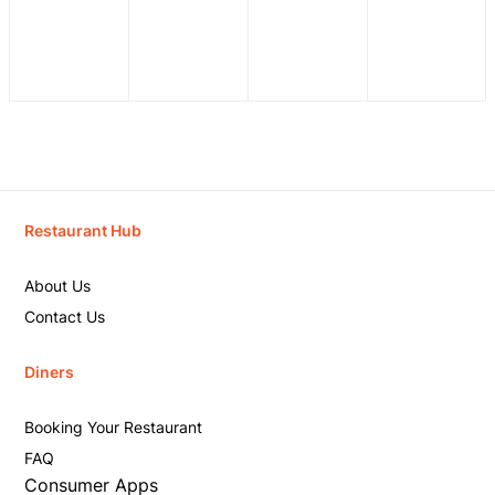
Restaurant Hub
About Us
Contact Us
Diners
Booking Your Restaurant
FAQ
Consumer Apps