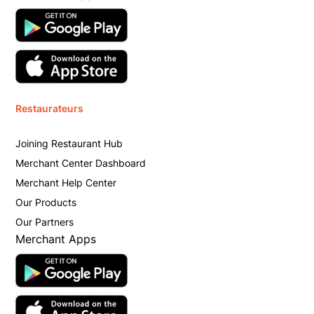
Restaurateurs
Joining Restaurant Hub
Merchant Center Dashboard
Merchant Help Center
Our Products
Our Partners
Merchant Apps