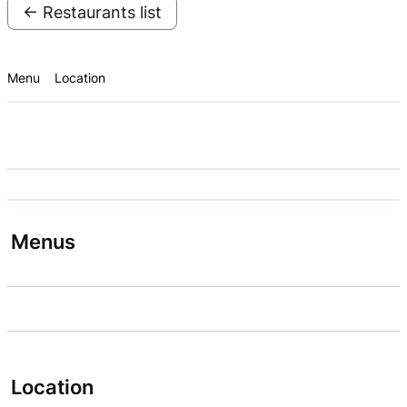
← Restaurants list
Menu
Location
Menus
Location