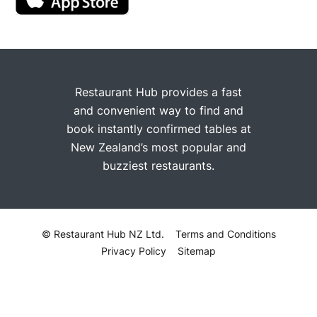
Restaurant Hub provides a fast
and convenient way to find and
book instantly confirmed tables at
New Zealand’s most popular and
buzziest restaurants.
© Restaurant Hub NZ Ltd.
Terms and Conditions
Privacy Policy
Sitemap