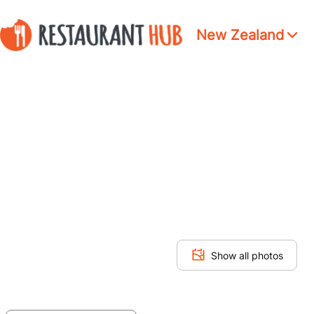
New Zealand
Show all photos