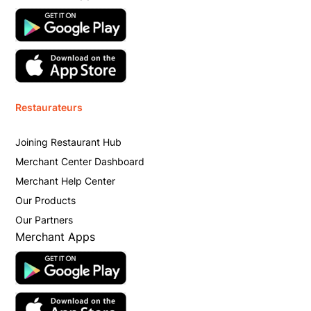
Restaurateurs
Joining Restaurant Hub
Merchant Center Dashboard
Merchant Help Center
Our Products
Our Partners
Merchant Apps