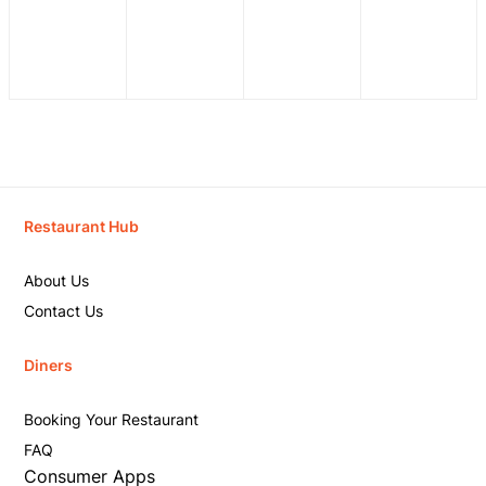
Restaurant Hub
About Us
Contact Us
Diners
Booking Your Restaurant
FAQ
Consumer Apps