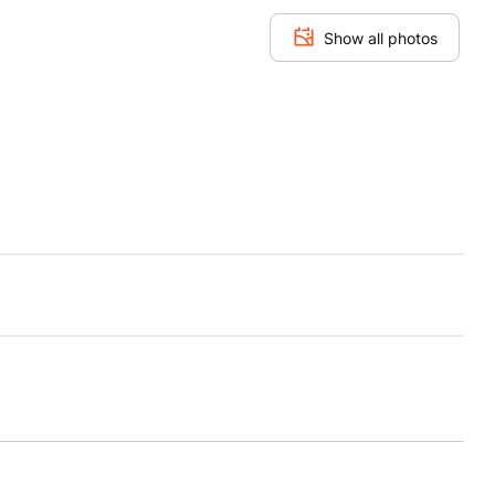
Show all photos