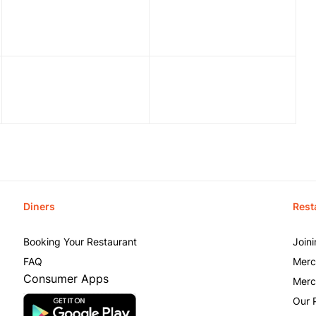
Diners
Rest
Booking Your Restaurant
Join
FAQ
Merc
Consumer Apps
Merc
Our 