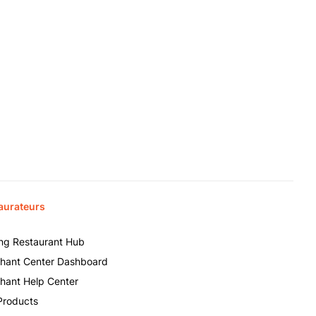
aurateurs
ing Restaurant Hub
hant Center Dashboard
hant Help Center
Products