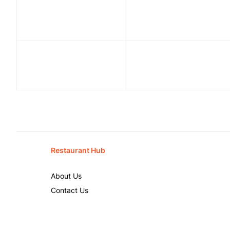
Restaurant Hub
About Us
Contact Us