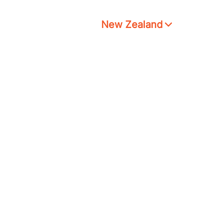
New Zealand