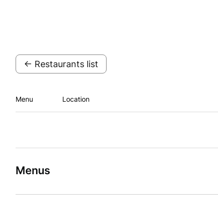
← Restaurants list
Menu
Location
Menus