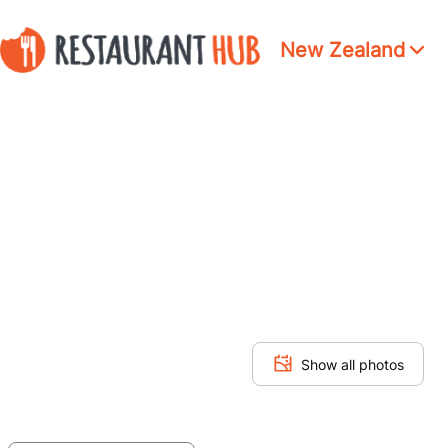
New Zealand
Show all photos