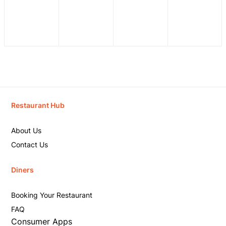
Restaurant Hub
About Us
Contact Us
Diners
Booking Your Restaurant
FAQ
Consumer Apps