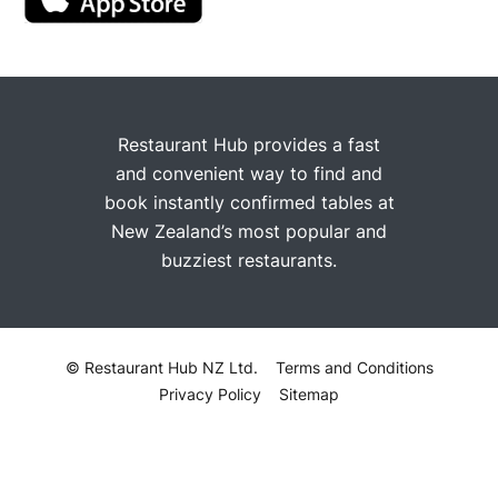
Restaurant Hub provides a fast
and convenient way to find and
book instantly confirmed tables at
New Zealand’s most popular and
buzziest restaurants.
© Restaurant Hub NZ Ltd.
Terms and Conditions
Privacy Policy
Sitemap