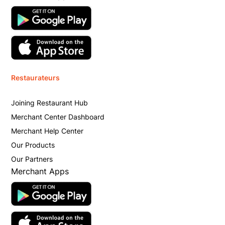
Restaurateurs
Joining Restaurant Hub
Merchant Center Dashboard
Merchant Help Center
Our Products
Our Partners
Merchant Apps