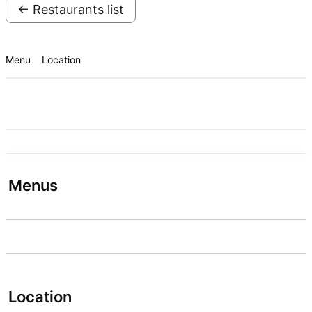
← Restaurants list
Menu
Location
Menus
Location