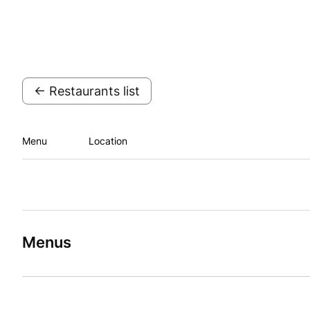
← Restaurants list
Menu
Location
Menus