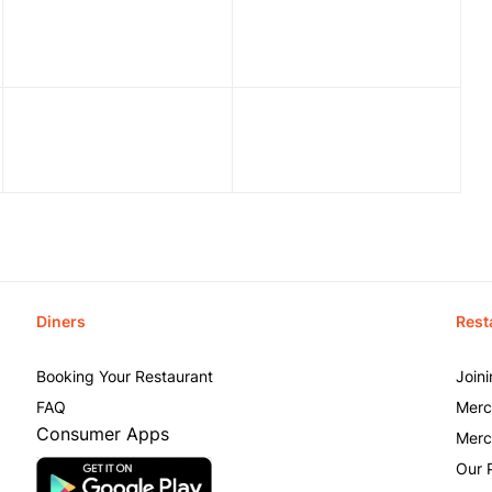
Diners
Rest
Booking Your Restaurant
Join
FAQ
Merc
Consumer Apps
Merc
Our 