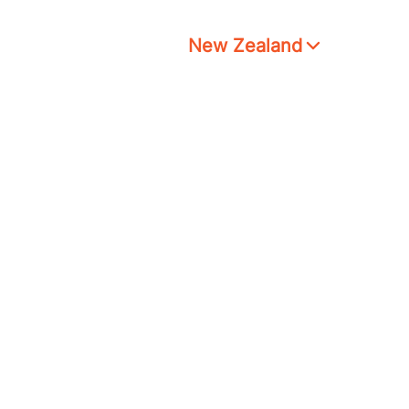
New Zealand