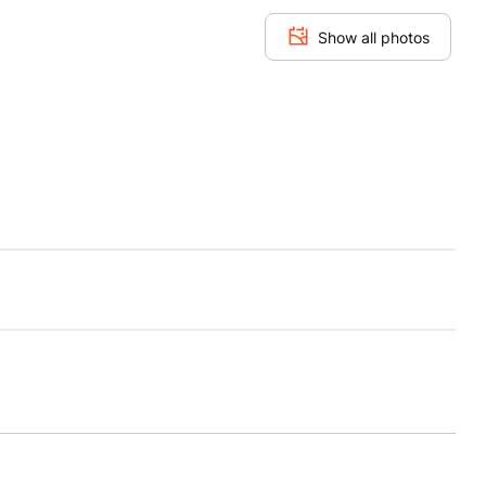
Show all photos