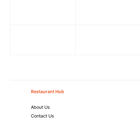
Restaurant Hub
About Us
Contact Us