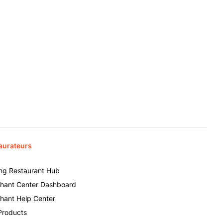
aurateurs
ing Restaurant Hub
hant Center Dashboard
hant Help Center
Products