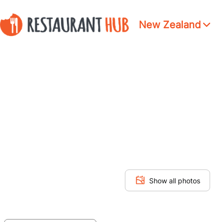
New Zealand
Show all photos