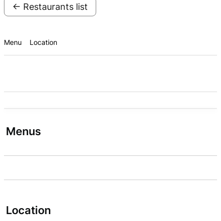
← Restaurants list
Menu
Location
Menus
Location