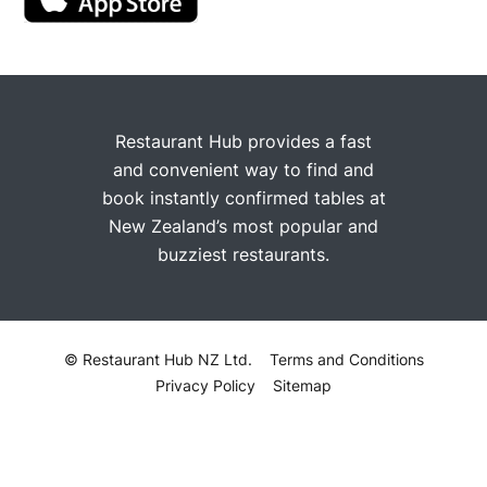
Restaurant Hub provides a fast
and convenient way to find and
book instantly confirmed tables at
New Zealand’s most popular and
buzziest restaurants.
© Restaurant Hub NZ Ltd.
Terms and Conditions
Privacy Policy
Sitemap