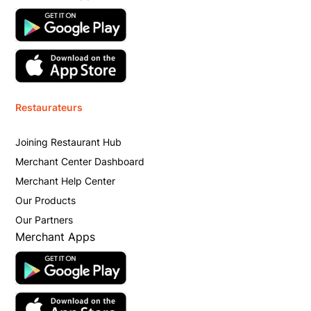
Restaurateurs
Joining Restaurant Hub
Merchant Center Dashboard
Merchant Help Center
Our Products
Our Partners
Merchant Apps