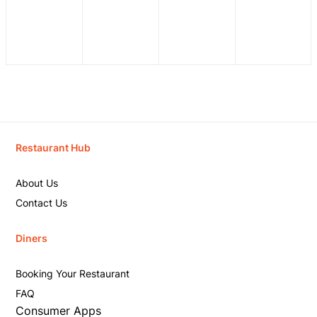
Restaurant Hub
About Us
Contact Us
Diners
Booking Your Restaurant
FAQ
Consumer Apps