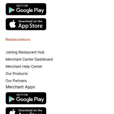
Restaurateurs
Joining Restaurant Hub
Merchant Center Dashboard
Merchant Help Center
Our Products
Our Partners
Merchant Apps