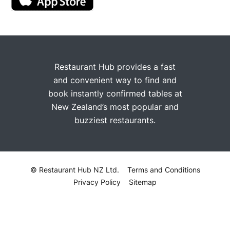
Restaurant Hub provides a fast
and convenient way to find and
book instantly confirmed tables at
New Zealand’s most popular and
buzziest restaurants.
© Restaurant Hub NZ Ltd.
Terms and Conditions
Privacy Policy
Sitemap