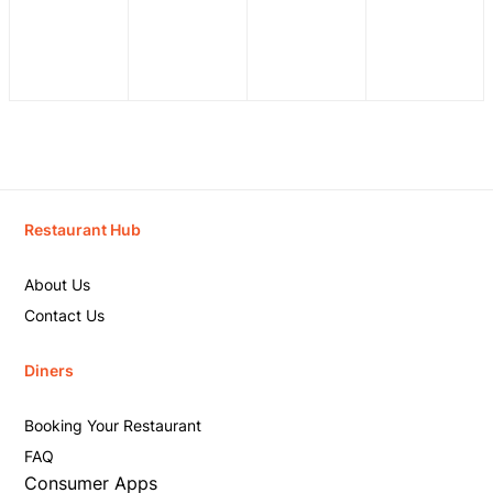
Restaurant Hub
About Us
Contact Us
Diners
Booking Your Restaurant
FAQ
Consumer Apps