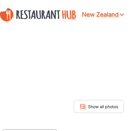
New Zealand
Show all photos