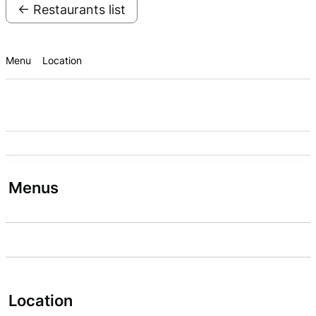
← Restaurants list
Menu
Location
Menus
Location