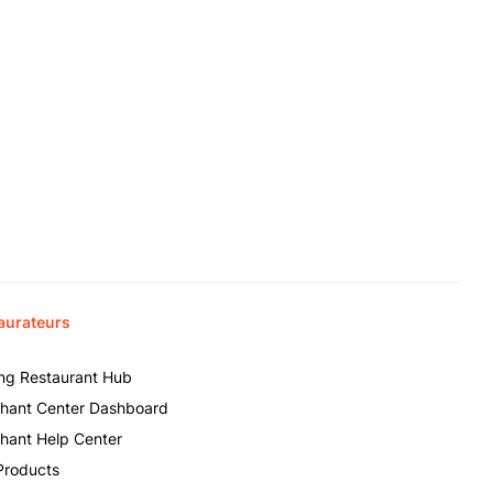
aurateurs
ing Restaurant Hub
hant Center Dashboard
hant Help Center
Products