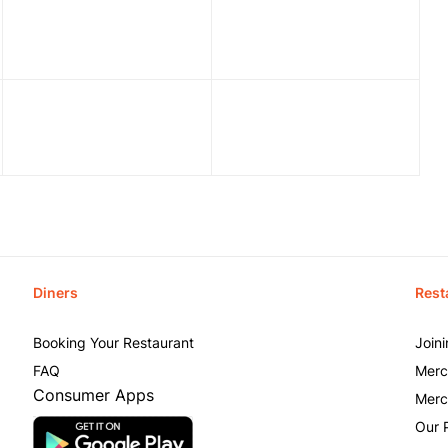
Diners
Rest
Booking Your Restaurant
Join
FAQ
Merc
Consumer Apps
Merc
Our 