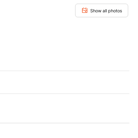
Show all photos