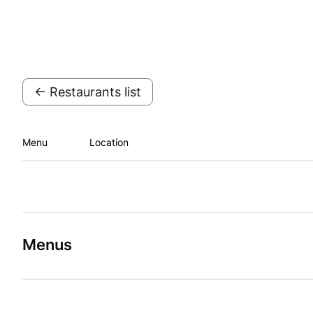
← Restaurants list
Menu
Location
Menus