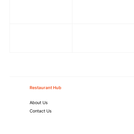
Restaurant Hub
About Us
Contact Us