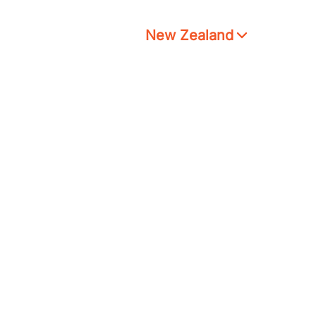
New Zealand