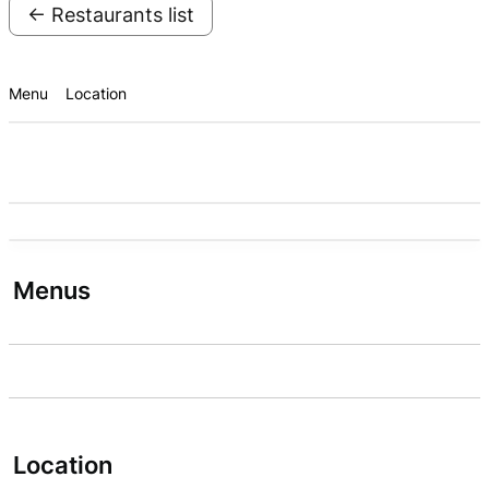
← Restaurants list
Menu
Location
Menus
Location