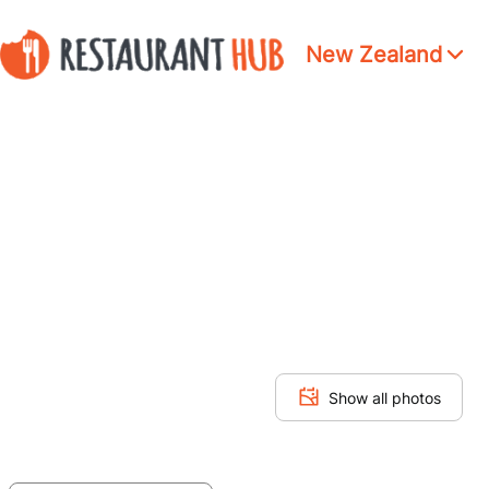
New Zealand
Show all photos