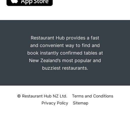
Restaurant Hub provides a fast
and convenient way to find and
book instantly confirmed tables at
New Zealand’s most popular and
buzziest restaurants.
© Restaurant Hub NZ Ltd.
Terms and Conditions
Privacy Policy
Sitemap