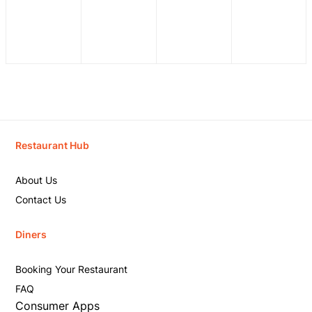
Restaurant Hub
About Us
Contact Us
Diners
Booking Your Restaurant
FAQ
Consumer Apps