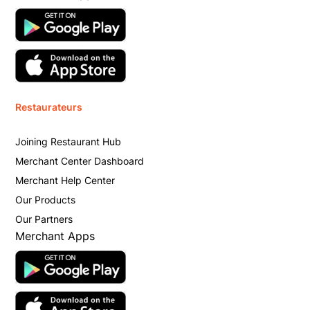
Restaurateurs
Joining Restaurant Hub
Merchant Center Dashboard
Merchant Help Center
Our Products
Our Partners
Merchant Apps