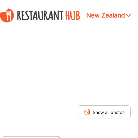
New Zealand
Show all photos