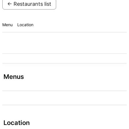
← Restaurants list
Menu
Location
Menus
Location