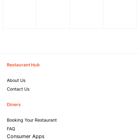
Restaurant Hub
About Us
Contact Us
Diners
Booking Your Restaurant
FAQ
Consumer Apps