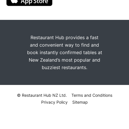
Restaurant Hub provides a fast
and convenient way to find and
book instantly confirmed tables at
New Zealand’s most popular and
buzziest restaurants.
© Restaurant Hub NZ Ltd.
Terms and Conditions
Privacy Policy
Sitemap