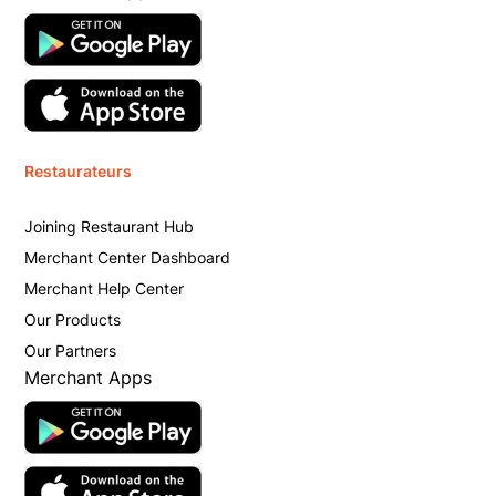
Restaurateurs
Joining Restaurant Hub
Merchant Center Dashboard
Merchant Help Center
Our Products
Our Partners
Merchant Apps