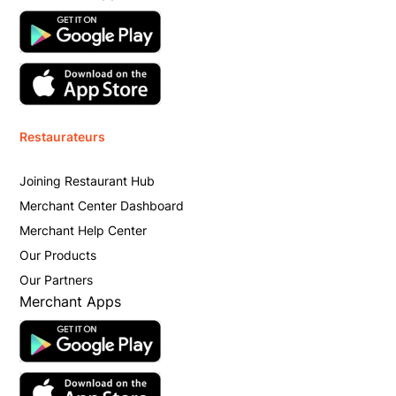
Restaurateurs
Joining Restaurant Hub
Merchant Center Dashboard
Merchant Help Center
Our Products
Our Partners
Merchant Apps