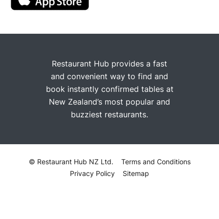
Restaurant Hub provides a fast
and convenient way to find and
book instantly confirmed tables at
New Zealand’s most popular and
buzziest restaurants.
© Restaurant Hub NZ Ltd.
Terms and Conditions
Privacy Policy
Sitemap