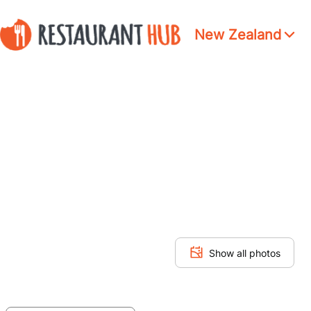
New Zealand
Show all photos