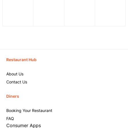
Restaurant Hub
About Us
Contact Us
Diners
Booking Your Restaurant
FAQ
Consumer Apps