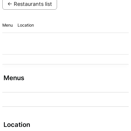
← Restaurants list
Menu
Location
Menus
Location