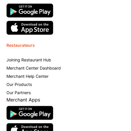
Restaurateurs
Joining Restaurant Hub
Merchant Center Dashboard
Merchant Help Center
Our Products
Our Partners
Merchant Apps