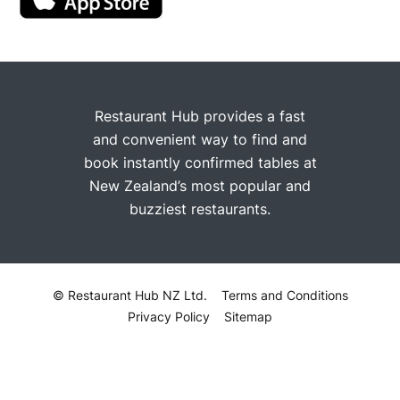
Restaurant Hub provides a fast
and convenient way to find and
book instantly confirmed tables at
New Zealand’s most popular and
buzziest restaurants.
© Restaurant Hub NZ Ltd.
Terms and Conditions
Privacy Policy
Sitemap