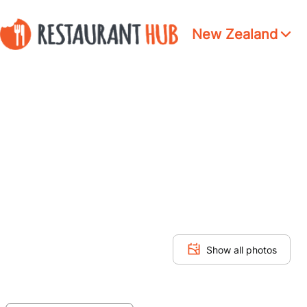
New Zealand
Show all photos