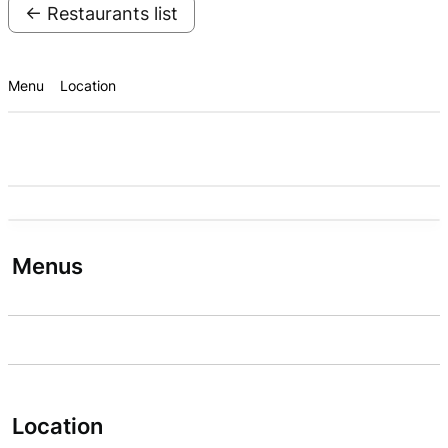
← Restaurants list
Menu
Location
Menus
Location