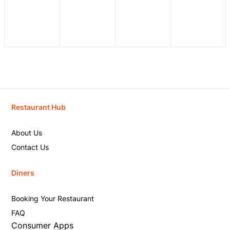
Restaurant Hub
About Us
Contact Us
Diners
Booking Your Restaurant
FAQ
Consumer Apps