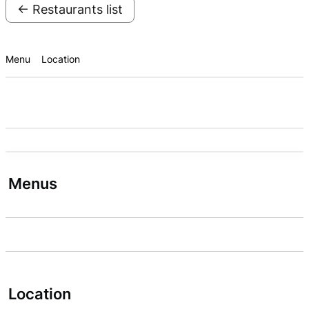
← Restaurants list
Menu
Location
Menus
Location