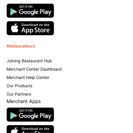
Restaurateurs
Joining Restaurant Hub
Merchant Center Dashboard
Merchant Help Center
Our Products
Our Partners
Merchant Apps