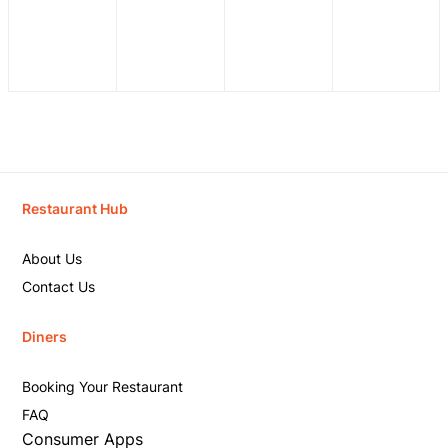
Restaurant Hub
About Us
Contact Us
Diners
Booking Your Restaurant
FAQ
Consumer Apps