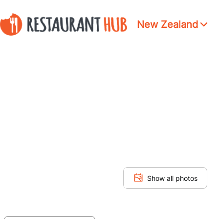
New Zealand
Show all photos