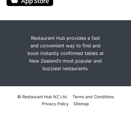
Restaurant Hub provides a fast
and convenient way to find and
book instantly confirmed tables at
New Zealand’s most popular and
buzziest restaurants.
© Restaurant Hub NZ Ltd.
Terms and Conditions
Privacy Policy
Sitemap