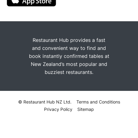
Restaurant Hub provides a fast
and convenient way to find and
book instantly confirmed tables at
New Zealand’s most popular and
buzziest restaurants.
© Restaurant Hub NZ Ltd.
Terms and Conditions
Privacy Policy
Sitemap