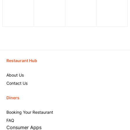
Restaurant Hub
About Us
Contact Us
Diners
Booking Your Restaurant
FAQ
Consumer Apps