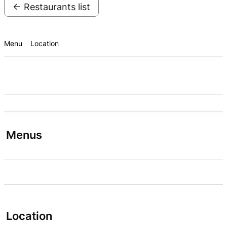
← Restaurants list
Menu
Location
Menus
Location