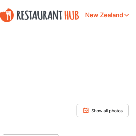
New Zealand
Show all photos