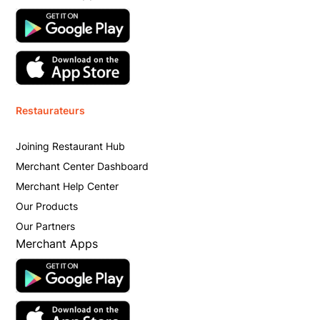
Restaurateurs
Joining Restaurant Hub
Merchant Center Dashboard
Merchant Help Center
Our Products
Our Partners
Merchant Apps