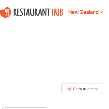
New Zealand
Show all photos