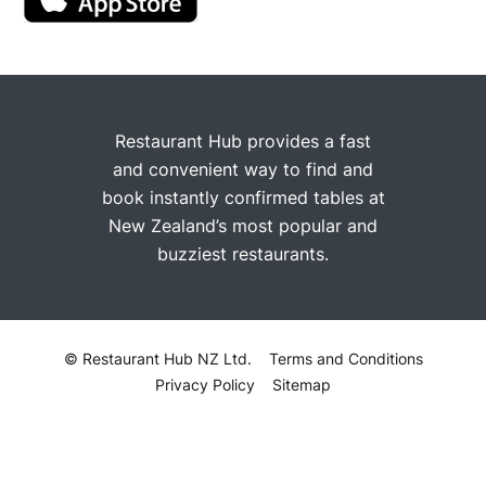
Restaurant Hub provides a fast
and convenient way to find and
book instantly confirmed tables at
New Zealand’s most popular and
buzziest restaurants.
© Restaurant Hub NZ Ltd.
Terms and Conditions
Privacy Policy
Sitemap