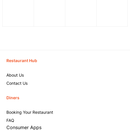
Restaurant Hub
About Us
Contact Us
Diners
Booking Your Restaurant
FAQ
Consumer Apps