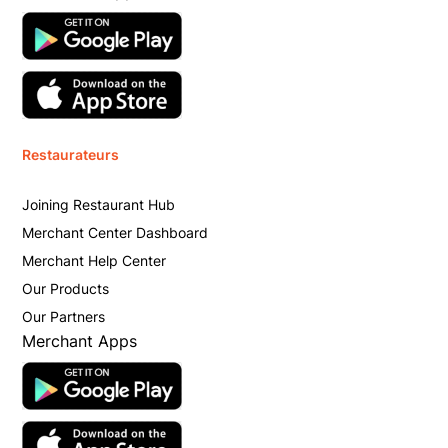
Restaurateurs
Joining Restaurant Hub
Merchant Center Dashboard
Merchant Help Center
Our Products
Our Partners
Merchant Apps