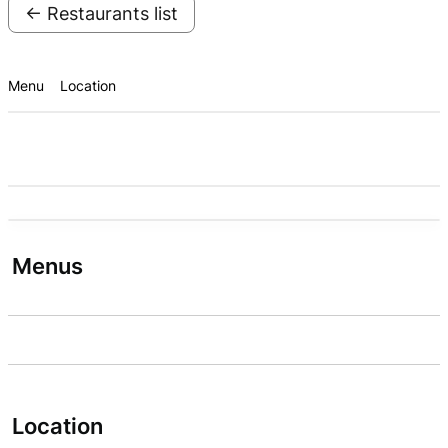
← Restaurants list
Menu
Location
Menus
Location