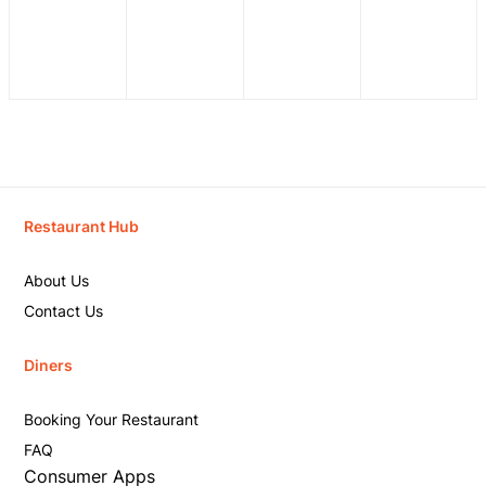
Restaurant Hub
About Us
Contact Us
Diners
Booking Your Restaurant
FAQ
Consumer Apps