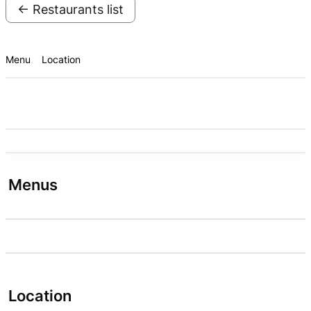
← Restaurants list
Menu
Location
Menus
Location