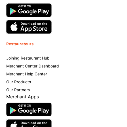
Restaurateurs
Joining Restaurant Hub
Merchant Center Dashboard
Merchant Help Center
Our Products
Our Partners
Merchant Apps