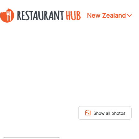
New Zealand
Show all photos