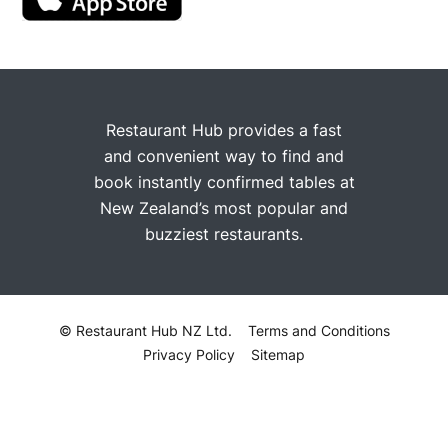
Restaurant Hub provides a fast
and convenient way to find and
book instantly confirmed tables at
New Zealand’s most popular and
buzziest restaurants.
© Restaurant Hub NZ Ltd.
Terms and Conditions
Privacy Policy
Sitemap