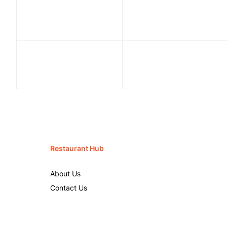
Restaurant Hub
About Us
Contact Us