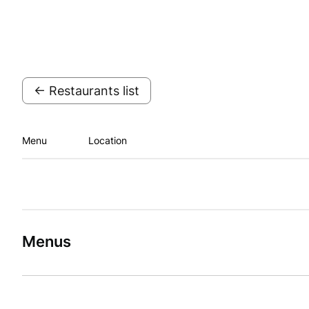
← Restaurants list
Menu
Location
Menus