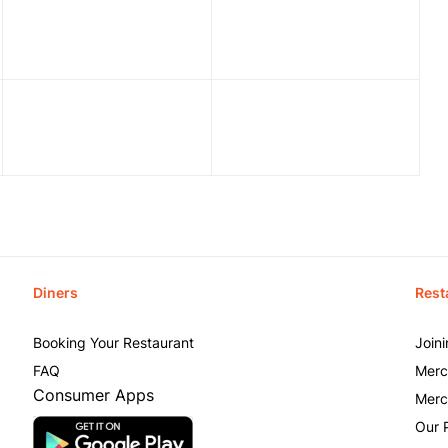
Diners
Rest
Booking Your Restaurant
Join
FAQ
Merc
Consumer Apps
Merc
Our 