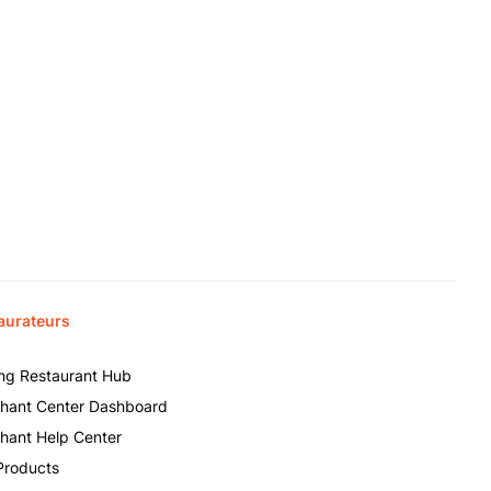
aurateurs
ing Restaurant Hub
hant Center Dashboard
hant Help Center
Products