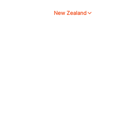
New Zealand