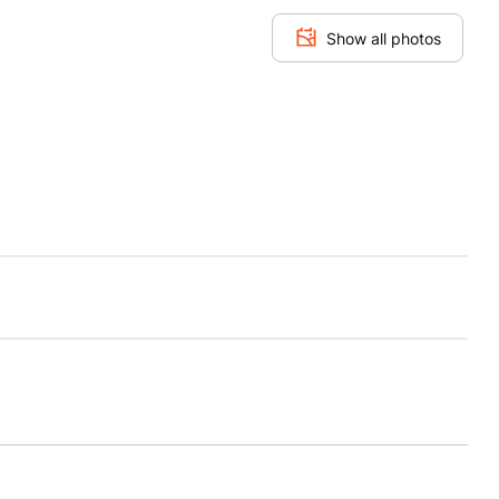
Show all photos