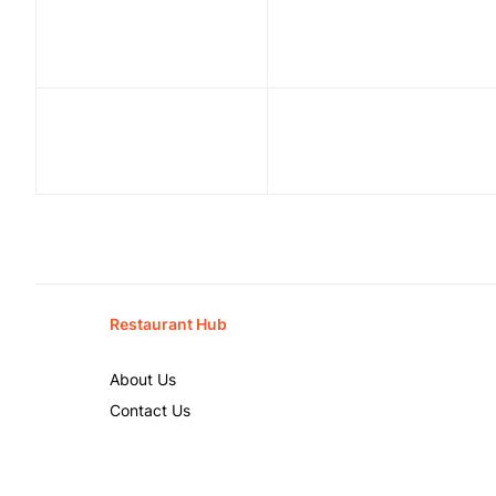
Restaurant Hub
About Us
Contact Us