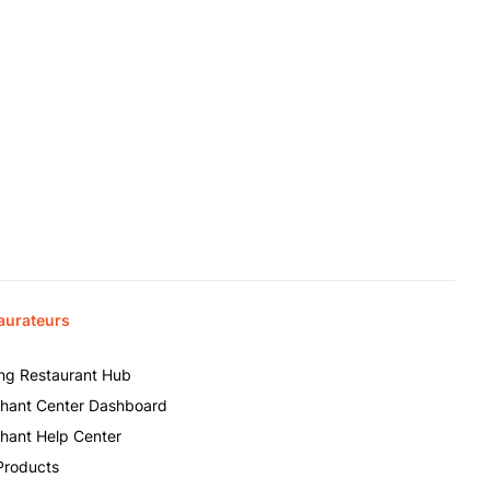
aurateurs
ing Restaurant Hub
hant Center Dashboard
hant Help Center
Products