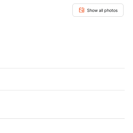
Show all photos