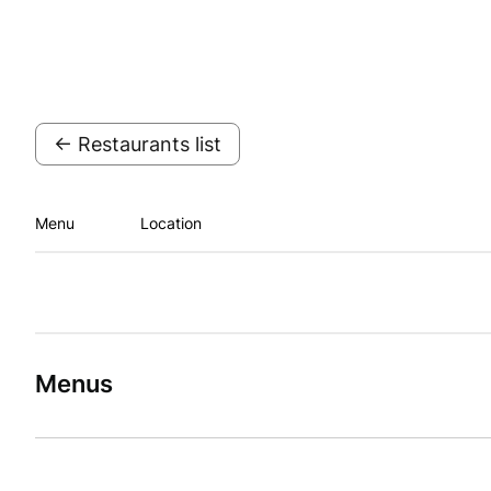
← Restaurants list
Menu
Location
Menus