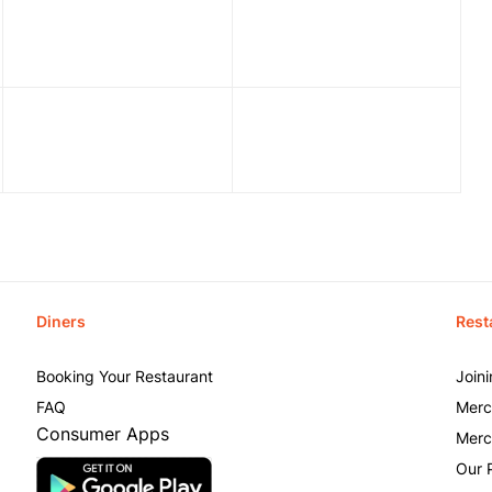
Diners
Rest
Booking Your Restaurant
Join
FAQ
Merc
Consumer Apps
Merc
Our 