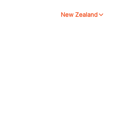
New Zealand