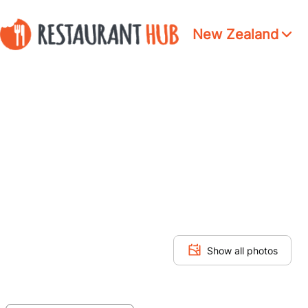
New Zealand
Show all photos