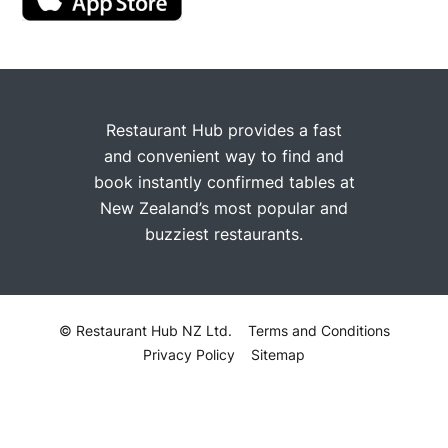
Restaurant Hub provides a fast
and convenient way to find and
book instantly confirmed tables at
New Zealand’s most popular and
buzziest restaurants.
© Restaurant Hub NZ Ltd.
Terms and Conditions
Privacy Policy
Sitemap