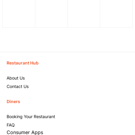
Restaurant Hub
About Us
Contact Us
Diners
Booking Your Restaurant
FAQ
Consumer Apps