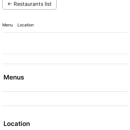
← Restaurants list
Menu
Location
Menus
Location