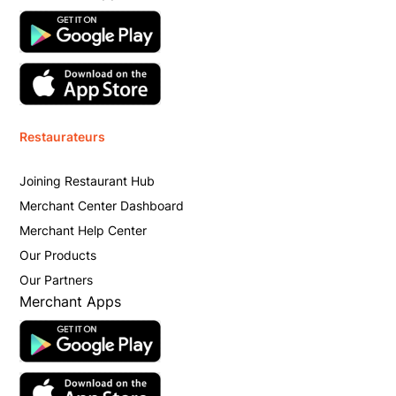
Restaurateurs
Joining Restaurant Hub
Merchant Center Dashboard
Merchant Help Center
Our Products
Our Partners
Merchant Apps