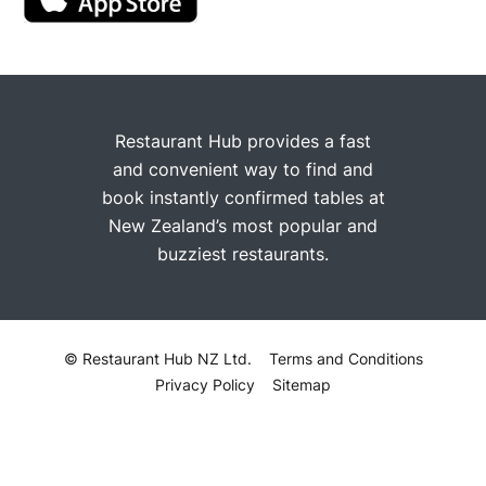
Restaurant Hub provides a fast
and convenient way to find and
book instantly confirmed tables at
New Zealand’s most popular and
buzziest restaurants.
© Restaurant Hub NZ Ltd.
Terms and Conditions
Privacy Policy
Sitemap