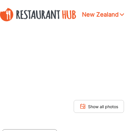
New Zealand
Show all photos