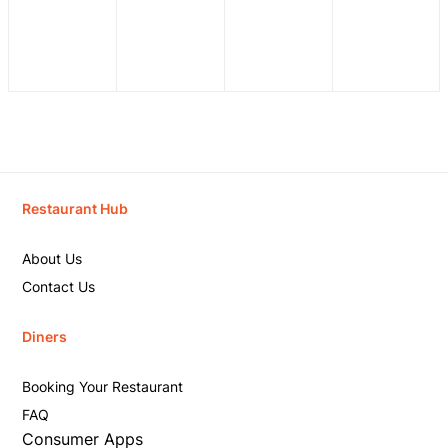
Restaurant Hub
About Us
Contact Us
Diners
Booking Your Restaurant
FAQ
Consumer Apps