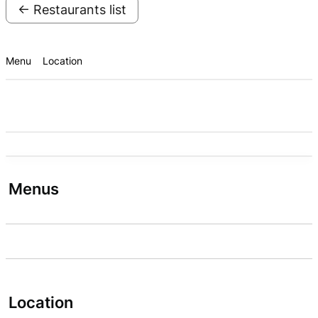
← Restaurants list
Menu
Location
Menus
Location