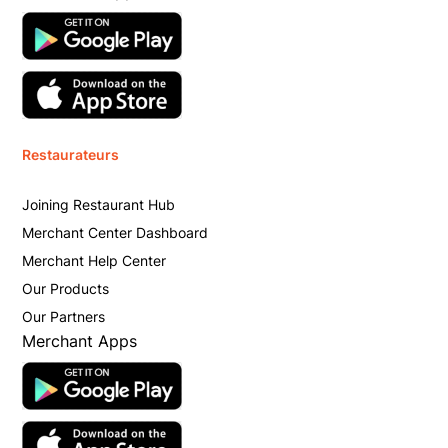
Restaurateurs
Joining Restaurant Hub
Merchant Center Dashboard
Merchant Help Center
Our Products
Our Partners
Merchant Apps