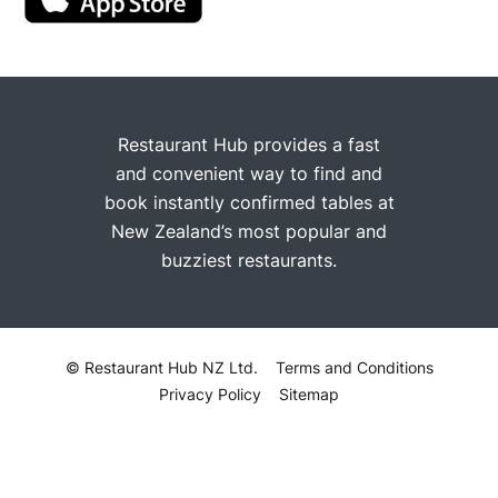
Restaurant Hub provides a fast
and convenient way to find and
book instantly confirmed tables at
New Zealand’s most popular and
buzziest restaurants.
© Restaurant Hub NZ Ltd.
Terms and Conditions
Privacy Policy
Sitemap