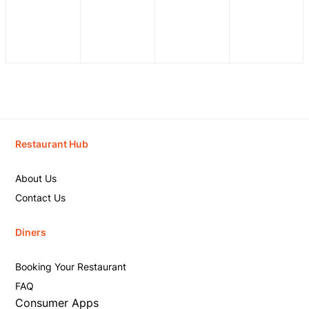
Restaurant Hub
About Us
Contact Us
Diners
Booking Your Restaurant
FAQ
Consumer Apps