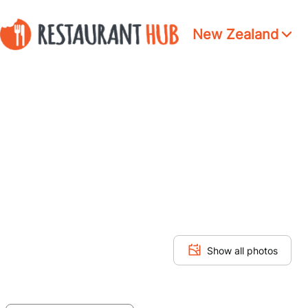
New Zealand
Show all photos