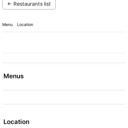
← Restaurants list
Menu
Location
Menus
Location