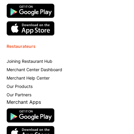
Restaurateurs
Joining Restaurant Hub
Merchant Center Dashboard
Merchant Help Center
Our Products
Our Partners
Merchant Apps