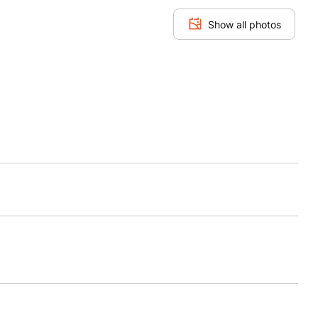
Show all photos