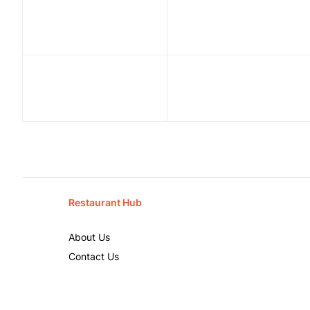
Restaurant Hub
About Us
Contact Us