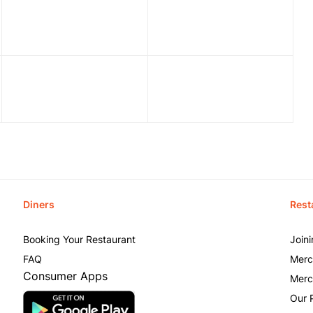
Diners
Rest
Booking Your Restaurant
Join
FAQ
Merc
Consumer Apps
Merc
Our 