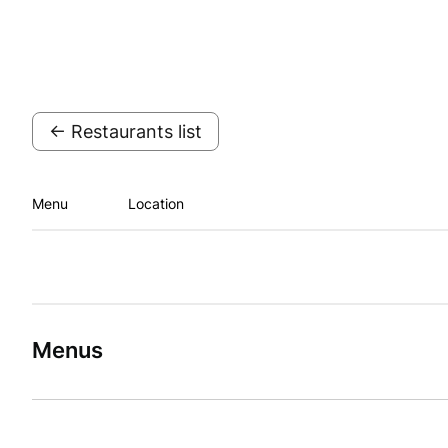
← Restaurants list
Menu
Location
Menus