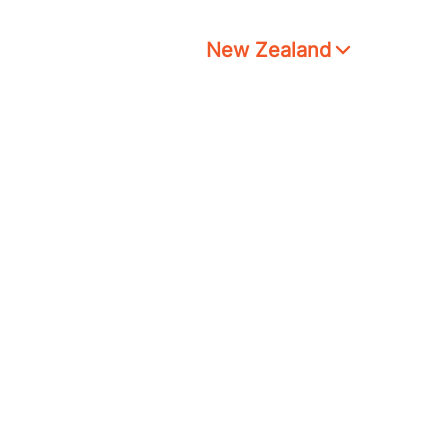
New Zealand