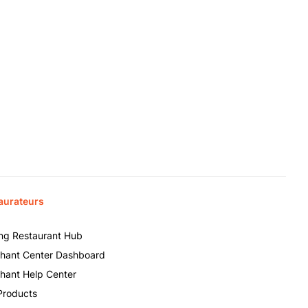
aurateurs
ing Restaurant Hub
hant Center Dashboard
hant Help Center
Products