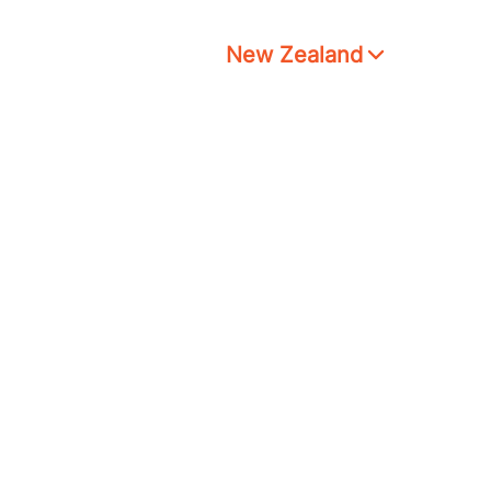
New Zealand