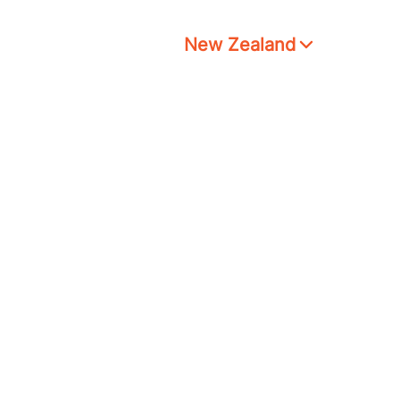
New Zealand