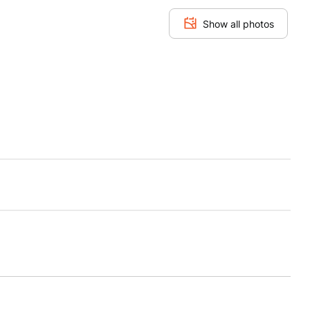
Show all photos