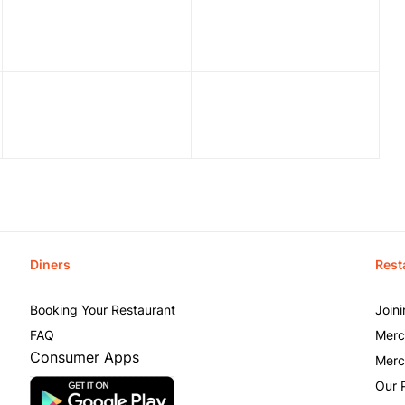
Diners
Rest
Booking Your Restaurant
Join
FAQ
Merc
Consumer Apps
Merc
Our 