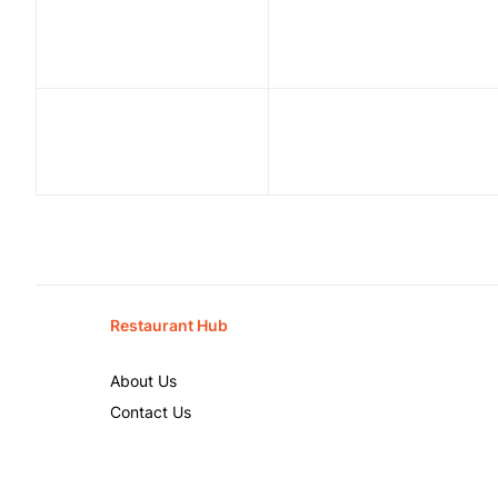
Restaurant Hub
About Us
Contact Us