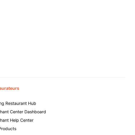
aurateurs
ing Restaurant Hub
hant Center Dashboard
hant Help Center
Products