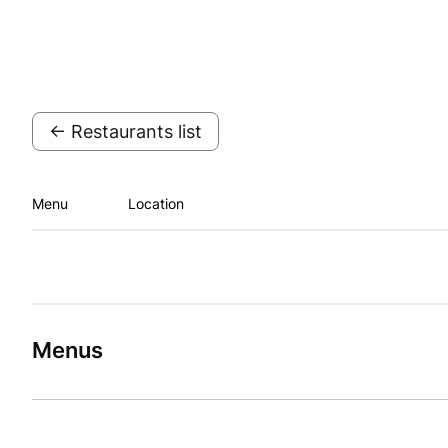
← Restaurants list
Menu
Location
Menus