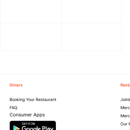
Diners
Rest
Booking Your Restaurant
Join
FAQ
Merc
Consumer Apps
Merc
Our 