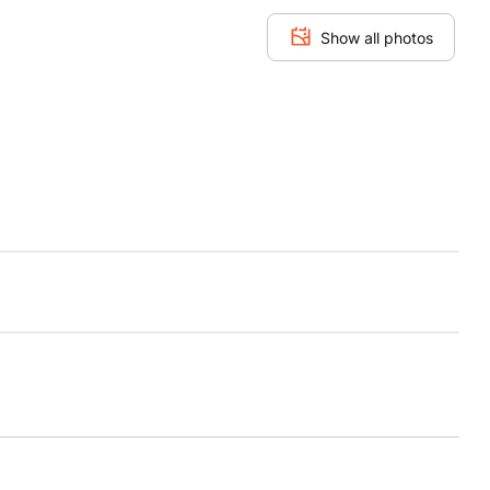
Show all photos