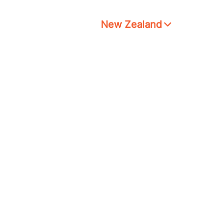
New Zealand