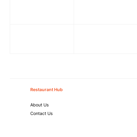
Restaurant Hub
About Us
Contact Us