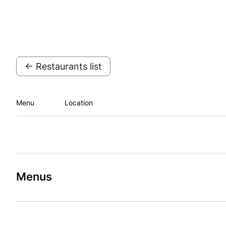
← Restaurants list
Menu
Location
Menus