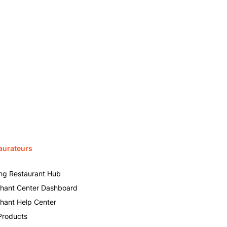
aurateurs
ing Restaurant Hub
hant Center Dashboard
hant Help Center
Products