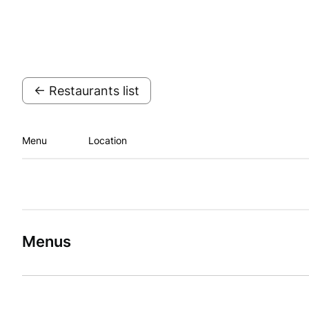
← Restaurants list
Menu
Location
Menus