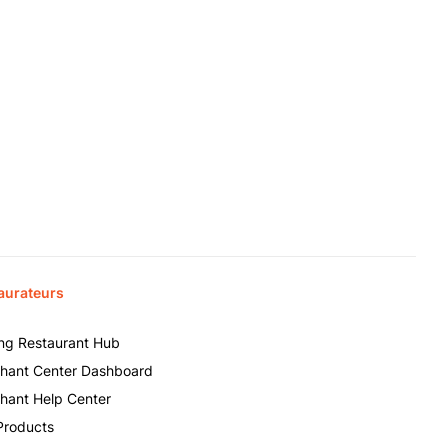
aurateurs
ing Restaurant Hub
hant Center Dashboard
hant Help Center
Products