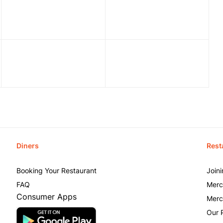
Diners
Rest
Booking Your Restaurant
Join
FAQ
Merc
Consumer Apps
Merc
Our 