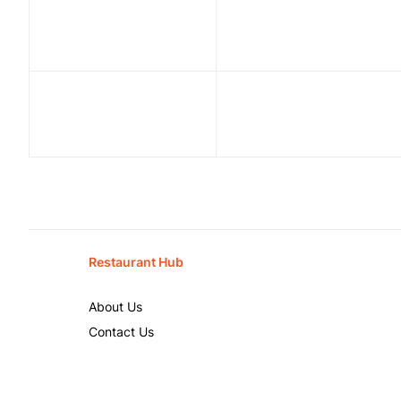
Restaurant Hub
About Us
Contact Us