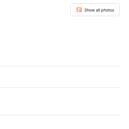
Show all photos