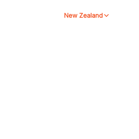
New Zealand