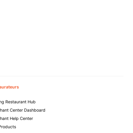
aurateurs
ing Restaurant Hub
hant Center Dashboard
hant Help Center
Products