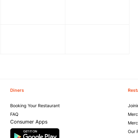
Diners
Rest
Booking Your Restaurant
Join
FAQ
Merc
Consumer Apps
Merc
Our 