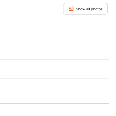
Show all photos