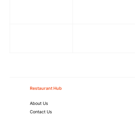
Restaurant Hub
About Us
Contact Us