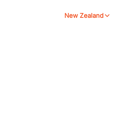
New Zealand