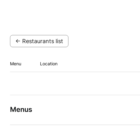
← Restaurants list
Menu
Location
Menus