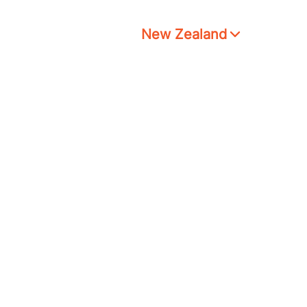
New Zealand