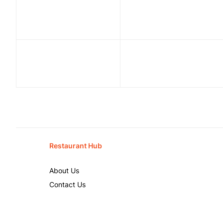
Restaurant Hub
About Us
Contact Us