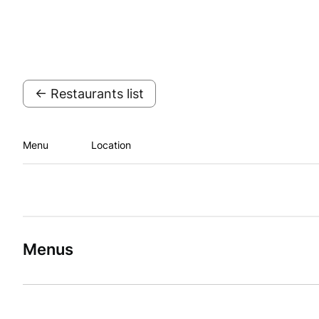
← Restaurants list
Menu
Location
Menus