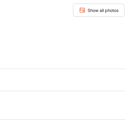
Show all photos