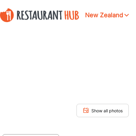
New Zealand
Show all photos