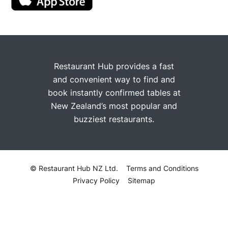
Restaurant Hub provides a fast
and convenient way to find and
book instantly confirmed tables at
New Zealand’s most popular and
buzziest restaurants.
© Restaurant Hub NZ Ltd.
Terms and Conditions
Privacy Policy
Sitemap