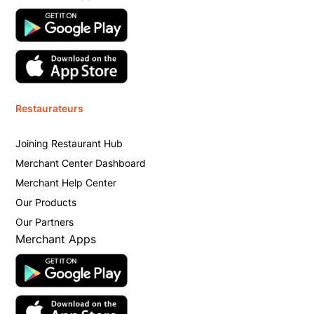
Restaurateurs
Joining Restaurant Hub
Merchant Center Dashboard
Merchant Help Center
Our Products
Our Partners
Merchant Apps