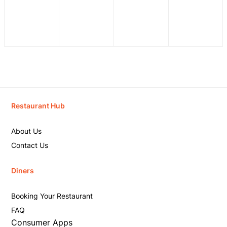
Restaurant Hub
About Us
Contact Us
Diners
Booking Your Restaurant
FAQ
Consumer Apps