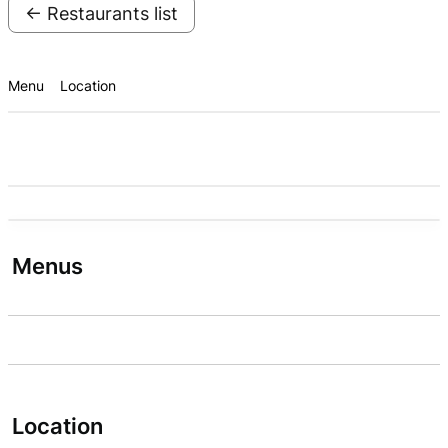
← Restaurants list
Menu
Location
Menus
Location