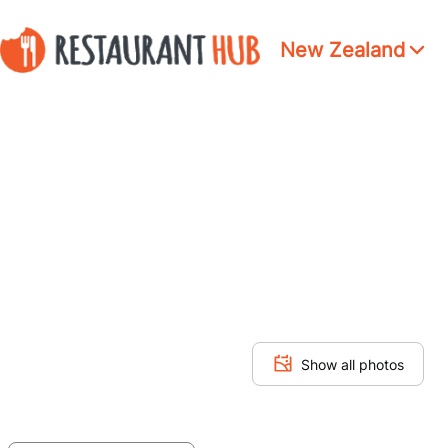
New Zealand
Show all photos