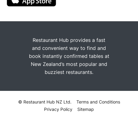
Restaurant Hub provides a fast
and convenient way to find and
book instantly confirmed tables at
New Zealand’s most popular and
buzziest restaurants.
© Restaurant Hub NZ Ltd.
Terms and Conditions
Privacy Policy
Sitemap