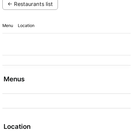
← Restaurants list
Menu
Location
Menus
Location