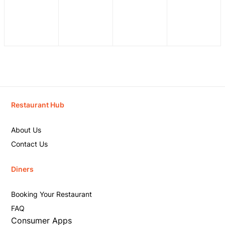
Restaurant Hub
About Us
Contact Us
Diners
Booking Your Restaurant
FAQ
Consumer Apps