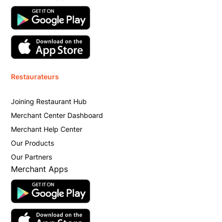
Restaurateurs
Joining Restaurant Hub
Merchant Center Dashboard
Merchant Help Center
Our Products
Our Partners
Merchant Apps