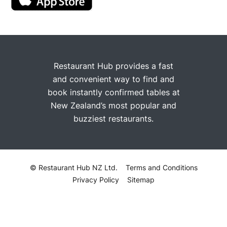
Restaurant Hub provides a fast
and convenient way to find and
book instantly confirmed tables at
New Zealand’s most popular and
buzziest restaurants.
© Restaurant Hub NZ Ltd.
Terms and Conditions
Privacy Policy
Sitemap