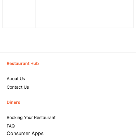
Restaurant Hub
About Us
Contact Us
Diners
Booking Your Restaurant
FAQ
Consumer Apps