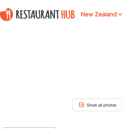
New Zealand
Show all photos