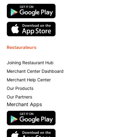
Restaurateurs
Joining Restaurant Hub
Merchant Center Dashboard
Merchant Help Center
Our Products
Our Partners
Merchant Apps