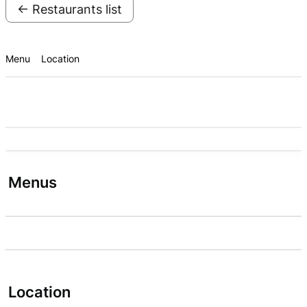
← Restaurants list
Menu
Location
Menus
Location