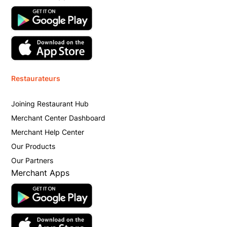
Restaurateurs
Joining Restaurant Hub
Merchant Center Dashboard
Merchant Help Center
Our Products
Our Partners
Merchant Apps