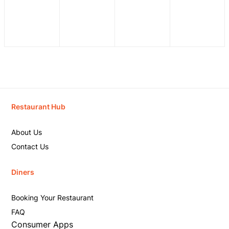
Restaurant Hub
About Us
Contact Us
Diners
Booking Your Restaurant
FAQ
Consumer Apps