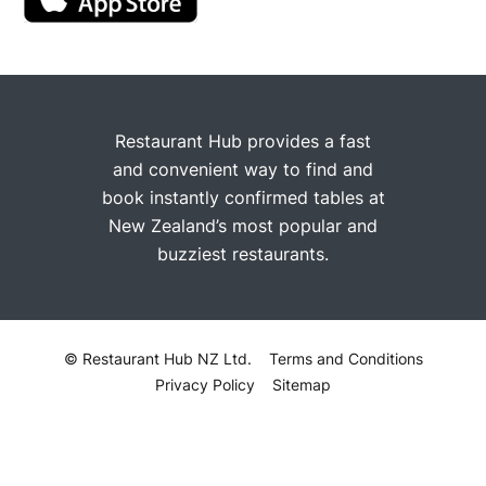
Restaurant Hub provides a fast
and convenient way to find and
book instantly confirmed tables at
New Zealand’s most popular and
buzziest restaurants.
© Restaurant Hub NZ Ltd.
Terms and Conditions
Privacy Policy
Sitemap