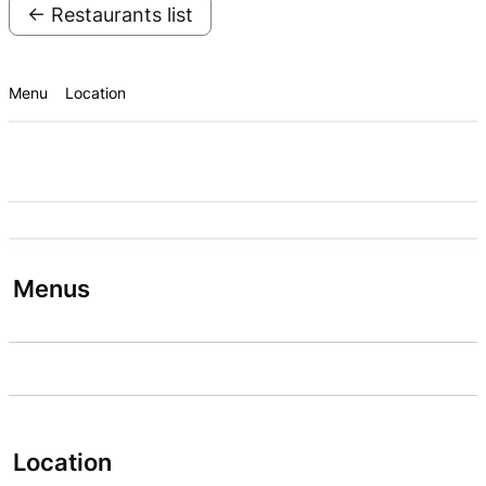
← Restaurants list
Menu
Location
Menus
Location