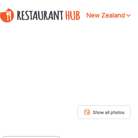
New Zealand
Show all photos