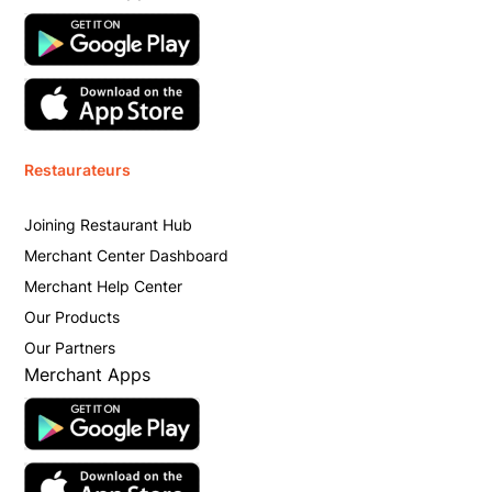
Restaurateurs
Joining Restaurant Hub
Merchant Center Dashboard
Merchant Help Center
Our Products
Our Partners
Merchant Apps