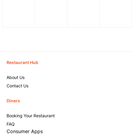
Restaurant Hub
About Us
Contact Us
Diners
Booking Your Restaurant
FAQ
Consumer Apps