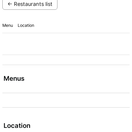
← Restaurants list
Menu
Location
Menus
Location