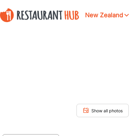
New Zealand
Show all photos