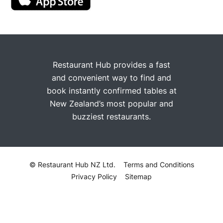
Restaurant Hub provides a fast
and convenient way to find and
book instantly confirmed tables at
New Zealand’s most popular and
buzziest restaurants.
© Restaurant Hub NZ Ltd.
Terms and Conditions
Privacy Policy
Sitemap