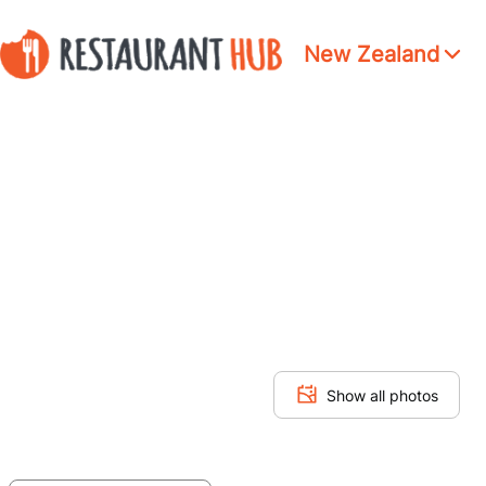
New Zealand
Show all photos