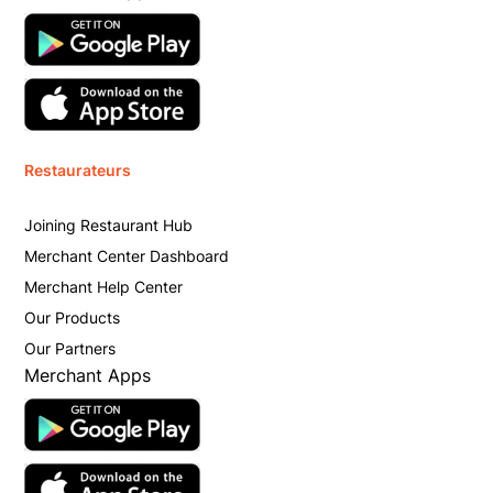
Restaurateurs
Joining Restaurant Hub
Merchant Center Dashboard
Merchant Help Center
Our Products
Our Partners
Merchant Apps