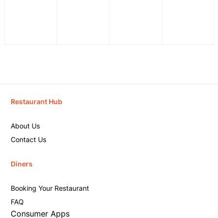
Restaurant Hub
About Us
Contact Us
Diners
Booking Your Restaurant
FAQ
Consumer Apps