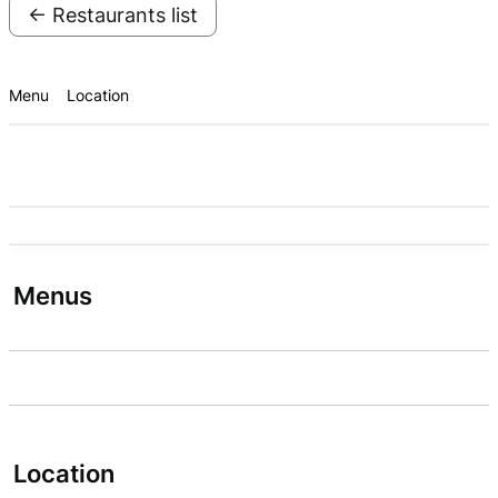
← Restaurants list
Menu
Location
Menus
Location