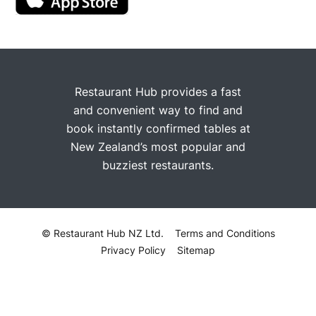
Restaurant Hub provides a fast
and convenient way to find and
book instantly confirmed tables at
New Zealand’s most popular and
buzziest restaurants.
© Restaurant Hub NZ Ltd.
Terms and Conditions
Privacy Policy
Sitemap