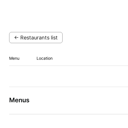
← Restaurants list
Menu
Location
Menus