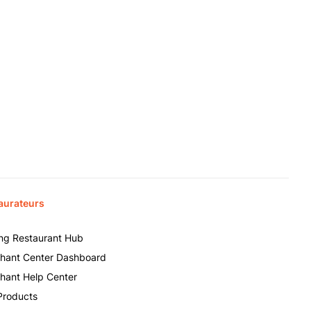
aurateurs
ing Restaurant Hub
hant Center Dashboard
hant Help Center
Products