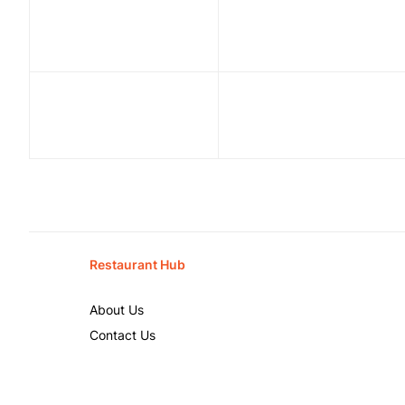
Restaurant Hub
About Us
Contact Us