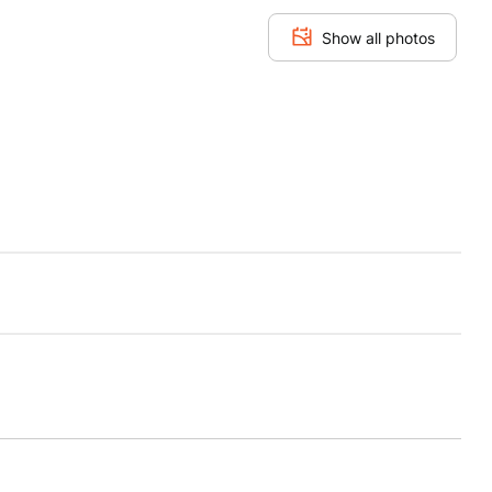
Show all photos