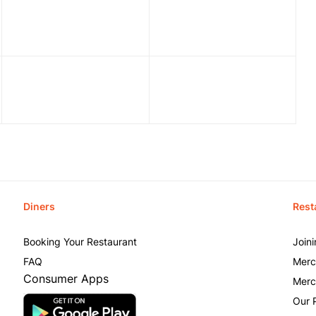
Diners
Rest
Booking Your Restaurant
Join
FAQ
Merc
Consumer Apps
Merc
Our 