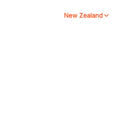
New Zealand